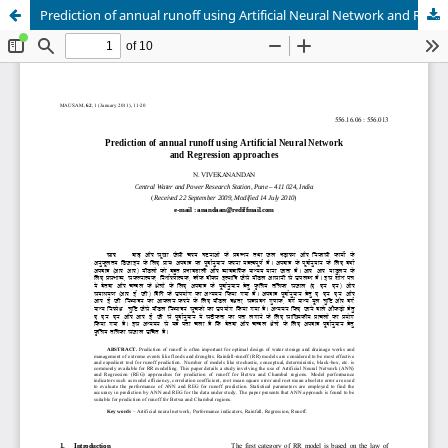
Prediction of annual runoff using Artificial Neural Network and Regression approaches