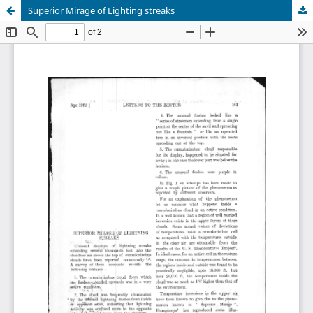
Superior Mirage of Lighting streaks