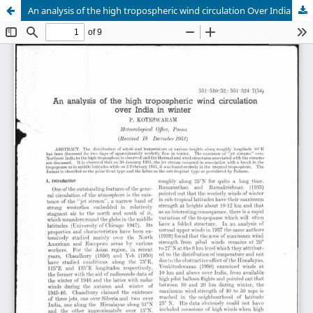
An analysis of the high tropospheric wind circulation Over India in winter