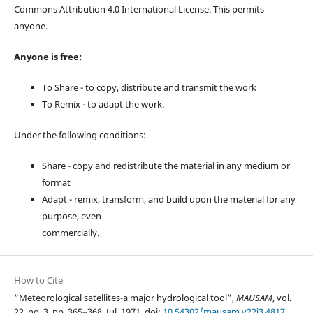
Commons Attribution 4.0 International License. This permits
anyone.
Anyone is free:
To Share - to copy, distribute and transmit the work
To Remix - to adapt the work.
Under the following conditions:
Share - copy and redistribute the material in any medium or
format
Adapt - remix, transform, and build upon the material for any
purpose, even
commercially.
How to Cite
“Meteorological satellites-a major hydrological tool”,
MAUSAM
, vol.
22, no. 3, pp. 365–368, Jul. 1971, doi:
10.54302/mausam.v22i3.4817
.