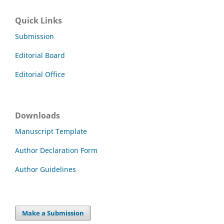
Quick Links
Submission
Editorial Board
Editorial Office
Downloads
Manuscript Template
Author Declaration Form
Author Guidelines
Make a Submission