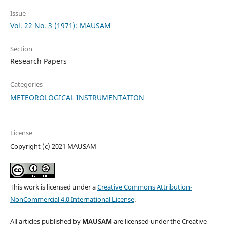
Issue
Vol. 22 No. 3 (1971): MAUSAM
Section
Research Papers
Categories
METEOROLOGICAL INSTRUMENTATION
License
Copyright (c) 2021 MAUSAM
This work is licensed under a
Creative Commons Attribution-
NonCommercial 4.0 International License
.
All articles published by
MAUSAM
are licensed under the Creative