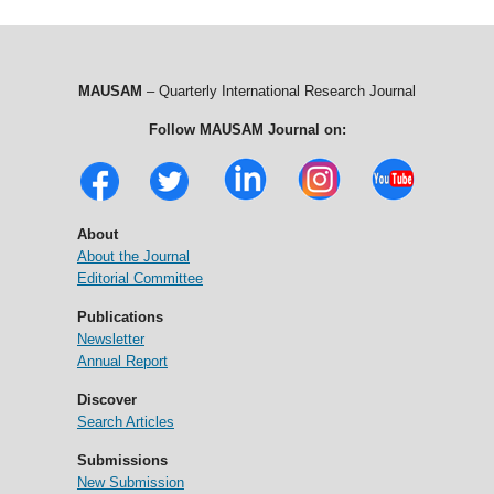
MAUSAM
– Quarterly International Research Journal
Follow MAUSAM Journal on:
About
About the Journal
Editorial Committee
Publications
Newsletter
Annual Report
Discover
Search Articles
Submissions
New Submission