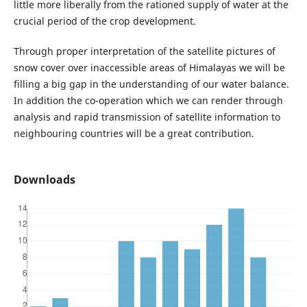
little more liberally from the rationed supply of water at the
crucial period of the crop development.
Through proper interpretation of the satellite pictures of
snow cover over inaccessible areas of Himalayas we will be
filling a big gap in the understanding of our water balance.
In addition the co-operation which we can render through
analysis and rapid transmission of satellite information to
neighbouring countries will be a great contribution.
Downloads