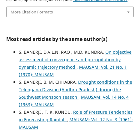
More Citation Formats
Most read articles by the same author(s)
S. BANERJI, D.V.L.N. RAO , M.D. KUNDRA,
On objective
assessment of convergence and precipitation by
dynamic trajectory method
,
MAUSAM: Vol. 21 No. 1
(1970): MAUSAM
S. BANERJI, B. M. CHHABRA,
Drought conditions in the
Telengana Division (Andhra Pradesh) during the
Southwest Monsoon season
,
MAUSAM: Vol. 14 No. 4
(1963): MAUSAM
S. BANERJI , T. K. KUNDU,
Role of Pressure Tendencies
in Forecasting Rainfall
,
MAUSAM: Vol. 12 No. 3 (1961):
MAUSAM