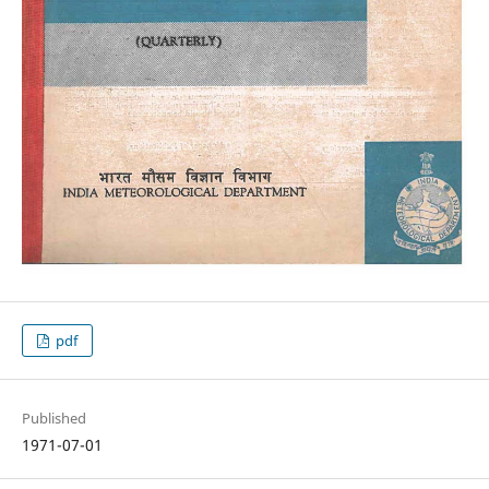
pdf
Published
1971-07-01