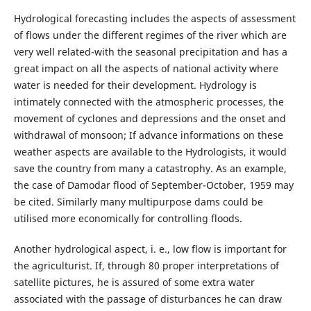
Hydrological forecasting includes the aspects of assessment
of flows under the different regimes of the river which are
very well related-with the seasonal precipitation and has a
great impact on all the aspects of national activity where
water is needed for their development. Hydrology is
intimately connected with the atmospheric processes, the
movement of cyclones and depressions and the onset and
withdrawal of monsoon; If advance informations on these
weather aspects are available to the Hydrologists, it would
save the country from many a catastrophy. As an example,
the case of Damodar flood of September-October, 1959 may
be cited. Similarly many multipurpose dams could be
utilised more economically for controlling floods.
Another hydrological aspect, i. e., low flow is important for
the agriculturist. If, through 80 proper interpretations of
satellite pictures, he is assured of some extra water
associated with the passage of disturbances he can draw