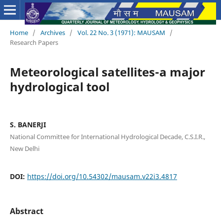
Home
/
Archives
/
Vol. 22 No. 3 (1971): MAUSAM
/
Research Papers
Meteorological satellites-a major
hydrological tool
S. BANERJI
National Committee for International Hydrological Decade, C.S.I.R.,
New Delhi
DOI:
https://doi.org/10.54302/mausam.v22i3.4817
Abstract