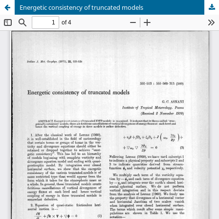
Energetic consistency of truncated models