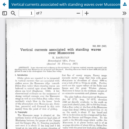
Vertical currents associated with standing waves over Mussooree