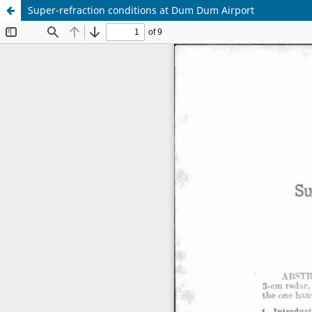
Super-refraction conditions at Dum Dum Airport