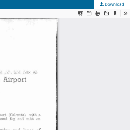
Download