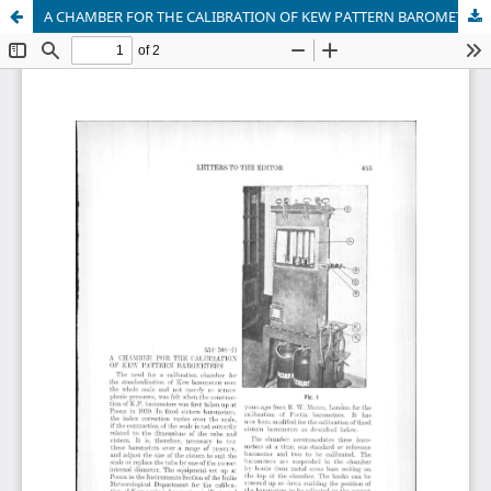
A CHAMBER FOR THE CALIBRATION OF KEW PATTERN BAROMETERS