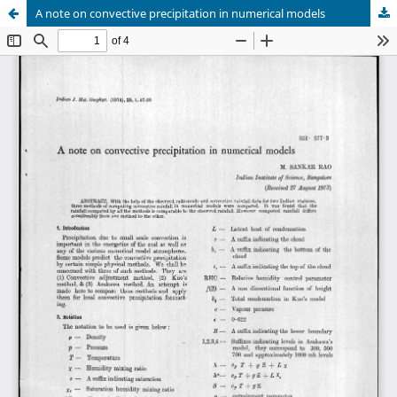
A note on convective precipitation in numerical models