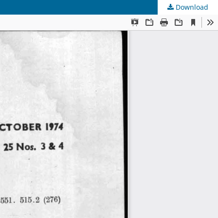
Download