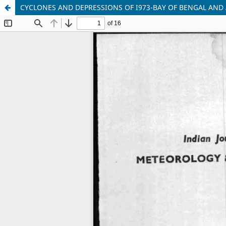
CYCLONES AND DEPRESSIONS OF I973-BAY OF BENGAL AND