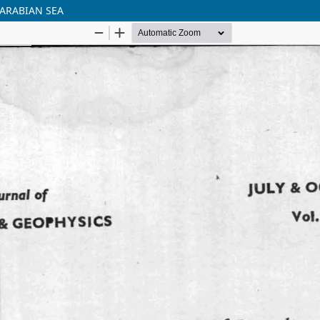
 ARABIAN SEA