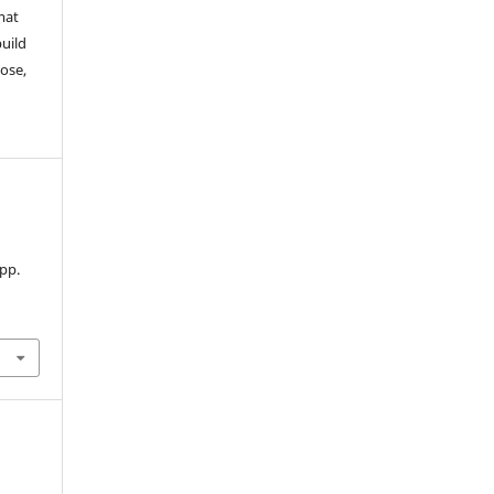
mat
build
ose,
 pp.