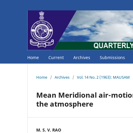
Home
Current
Archives
Submissions
Home
/
Archives
/
Vol. 14 No. 2 (1963): MAUSAM
Mean Meridional air-motion
the atmosphere
M. S. V. RAO