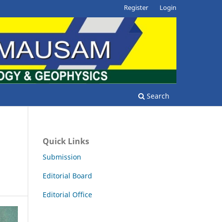
Register
Login
Search
Quick Links
Submission
Editorial Board
Editorial Office