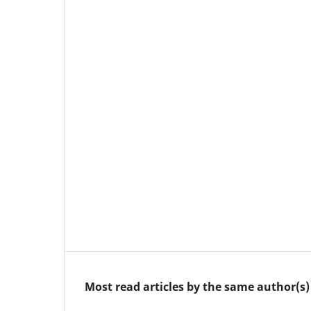
Most read articles by the same author(s)