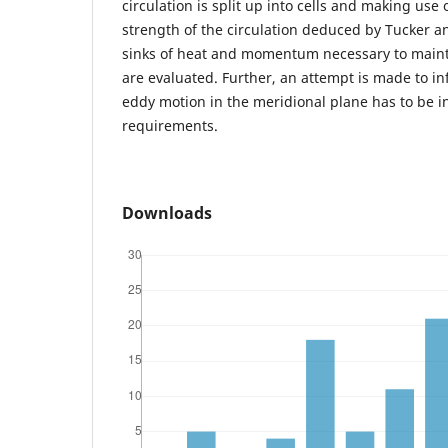
circulation is split up into cells and making use 
strength of the circulation deduced by Tucker a
sinks of heat and momentum necessary to main
are evaluated. Further, an attempt is made to in
eddy motion in the meridional plane has to be in
requirements.
Downloads