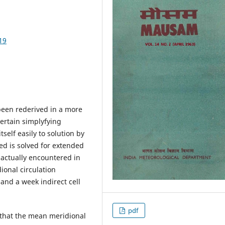
19
 been rederived in a more
ertain simplyfying
self easily to solution by
ned is solved for extended
actually encountered in
ional circulation
s and a week indirect cell
pdf
a that the mean meridional