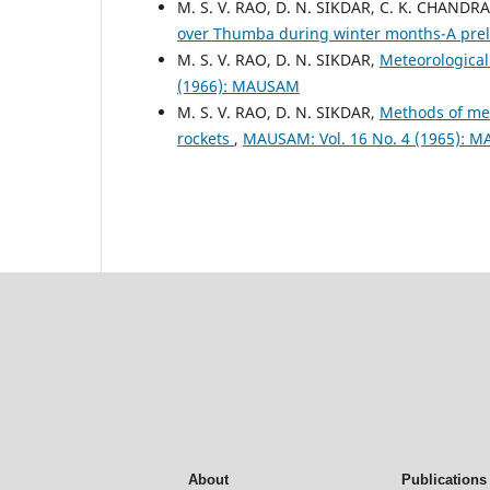
M. S. V. RAO, D. N. SIKDAR, C. K. CHAN
over Thumba during winter months-A pre
M. S. V. RAO, D. N. SIKDAR,
Meteorological
(1966): MAUSAM
M. S. V. RAO, D. N. SIKDAR,
Methods of me
rockets
,
MAUSAM: Vol. 16 No. 4 (1965): 
About
Publications