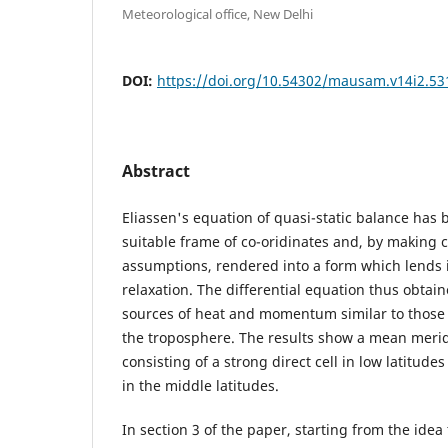
Meteorological office, New Delhi
DOI:
https://doi.org/10.54302/mausam.v14i2.53
Abstract
Eliassen's equation of quasi-static balance has
suitable frame of co-oridinates and, by making c
assumptions, rendered into a form which lends it
relaxation. The differential equation thus obtai
sources of heat and momentum similar to those 
the troposphere. The results show a mean merid
consisting of a strong direct cell in low latitude
in the middle latitudes.
In section 3 of the paper, starting from the ide