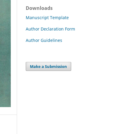
Downloads
Manuscript Template
Author Declaration Form
Author Guidelines
Make a Submission