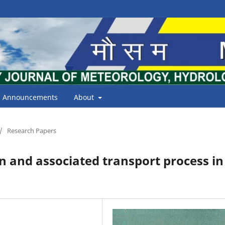
Announcements
About
/
Research Papers
 and associated transport process in