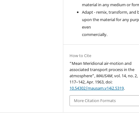
material in any medium or for
Adapt - remix, transform, and 
upon the material for any purp
even
commercially.
How to Cite
“Mean Meridional air-motion and
associated transport process in the
atmosphere”,
MAUSAM
, vol. 14, no. 2,
117–142, Apr. 1963, doi:
10.54302/mausam.v14i2.5319
.
More Citation Formats