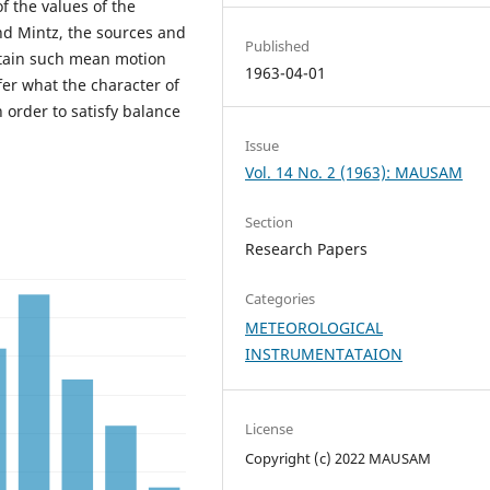
of the values of the
nd Mintz, the sources and
Published
tain such mean motion
1963-04-01
fer what the character of
 order to satisfy balance
Issue
Vol. 14 No. 2 (1963): MAUSAM
Section
Research Papers
Categories
METEOROLOGICAL
INSTRUMENTATAION
License
Copyright (c) 2022 MAUSAM