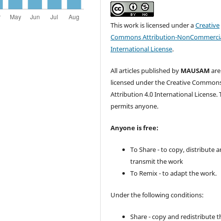
This work is licensed under a
Creative
Commons Attribution-NonCommercia
International License
.
All articles published by
MAUSAM
are
licensed under the Creative Common
Attribution 4.0 International License. 
permits anyone.
Anyone is free:
To Share - to copy, distribute 
transmit the work
To Remix - to adapt the work.
Under the following conditions:
Share - copy and redistribute t