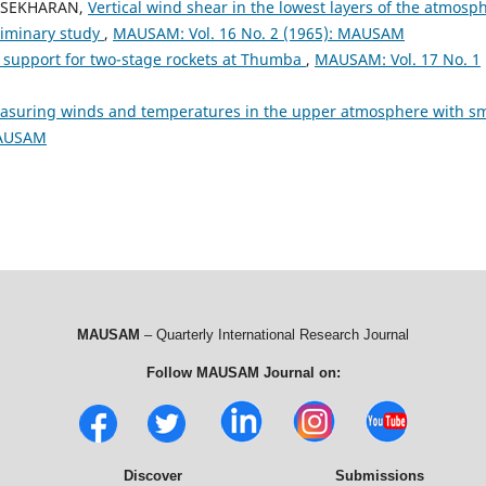
DRASEKHARAN,
Vertical wind shear in the lowest layers of the atmosp
liminary study
,
MAUSAM: Vol. 16 No. 2 (1965): MAUSAM
 support for two-stage rockets at Thumba
,
MAUSAM: Vol. 17 No. 1
asuring winds and temperatures in the upper atmosphere with sm
MAUSAM
MAUSAM
– Quarterly International Research Journal
Follow MAUSAM Journal on:
Discover
Submissions