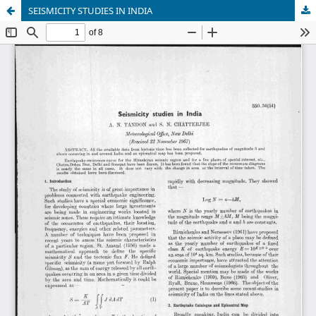
SEISMICITY STUDIES IN INDIA