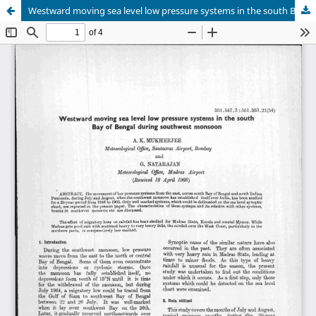
Westward moving sea level low pressure systems in the south Bay of Bengal during southwest monsoon