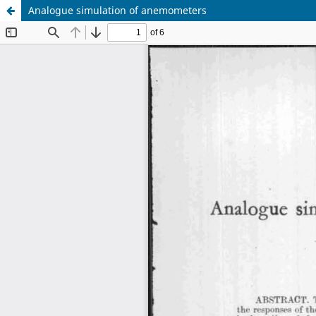
Analogue simulation of anemometers