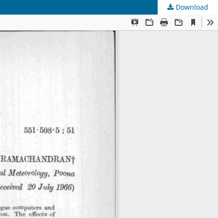
Download