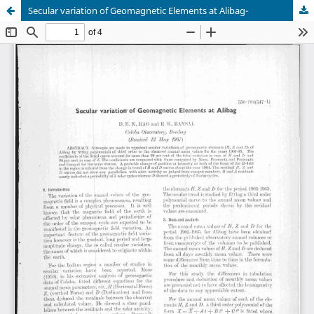
Secular variation of Geomagnetic Elements at Alibag-