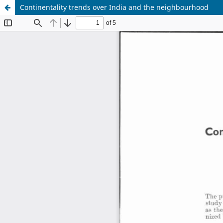
Continentality trends over India and the neighbourhood