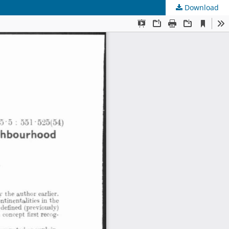
Download