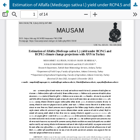
Estimation of Alfalfa (Medicago sativa l.) yield under RCP4.5 and RCP8.5 climate change projections with ANN in Turkey