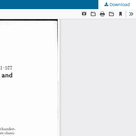
Download