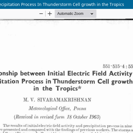
Precipitation Process In Thunderstorm Cell growth in the Tropics