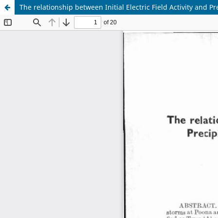
The relationship between Initial Electric Field Activity and 