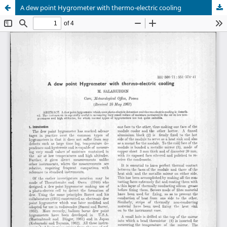
A dew point Hygrometer with thermo-electric cooling