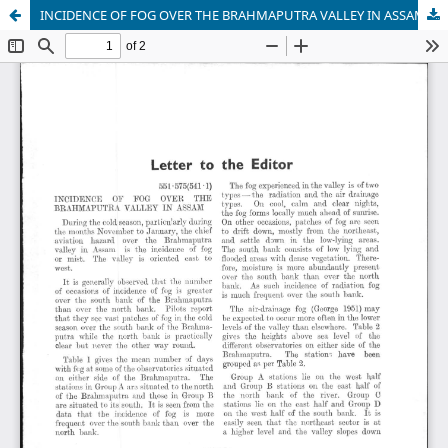
INCIDENCE OF FOG OVER THE BRAHMAPUTRA VALLEY IN ASSAM