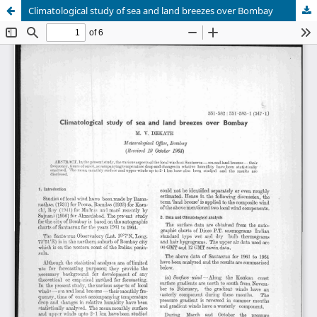
Climatological study of sea and land breezes over Bombay