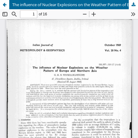
The influence of Nuclear Explosions on the Weather Pattern of Europe and Northern Asia