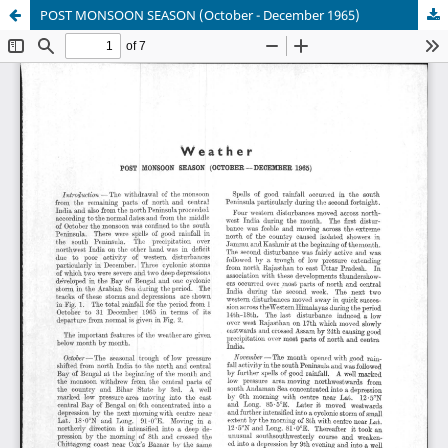
POST MONSOON SEASON (October - December 1965)