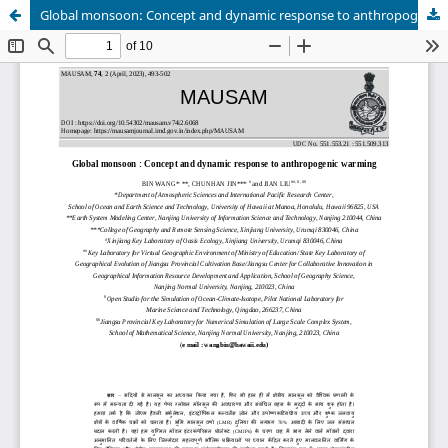
Global monsoon: Concept and dynamic response to anthropogenic warming