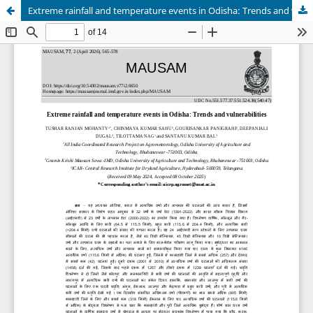
Extreme rainfall and temperature events in Odisha: Trends and vulnerabilities