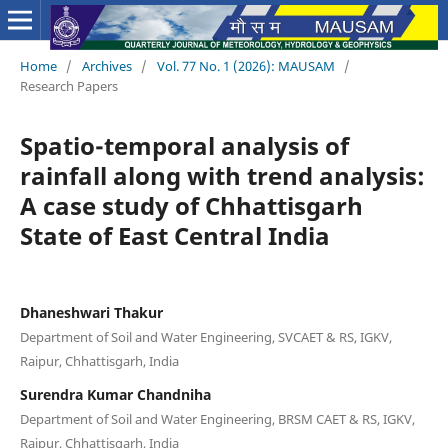
Home
/
Archives
/
Vol. 77 No. 1 (2026): MAUSAM
/
Research Papers
Spatio-temporal analysis of
rainfall along with trend analysis:
A case study of Chhattisgarh
State of East Central India
Dhaneshwari Thakur
Department of Soil and Water Engineering, SVCAET & RS, IGKV,
Raipur, Chhattisgarh, India
Surendra Kumar Chandniha
Department of Soil and Water Engineering, BRSM CAET & RS, IGKV,
Raipur, Chhattisgarh, India