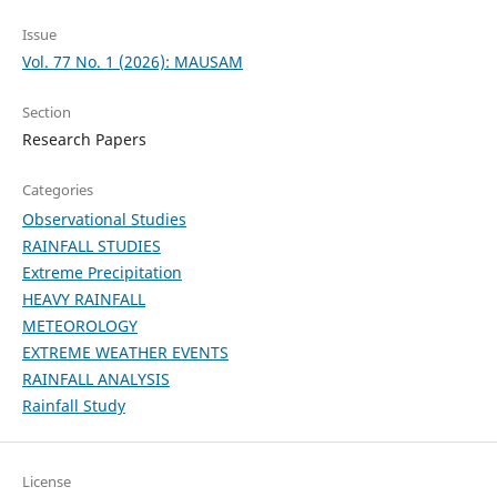
Issue
Vol. 77 No. 1 (2026): MAUSAM
Section
Research Papers
Categories
Observational Studies
RAINFALL STUDIES
Extreme Precipitation
HEAVY RAINFALL
METEOROLOGY
EXTREME WEATHER EVENTS
RAINFALL ANALYSIS
Rainfall Study
License