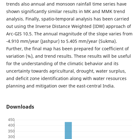
trends also annual and monsoon rainfall time series have
shown significantly similar results in MK and MMK trend
analysis. Finally, spatio-temporal analysis has been carried
out using the Inverse Distance Weighted (IDW) approach of
Arc-GIS 10.5. The annual magnitude of the slope varies from
-4.910 mm/year (Jashpur) to 5.405 mm/year (Sukma).
Further, the final map has been prepared for coefficient of
variation (%), and trend results. These results will be useful
for the understanding of the climatic behavior and its
uncertainty towards agricultural, drought, water surplus,
and deficit zone identification along with water resources
planning and mitigation over the east-central India.
Downloads