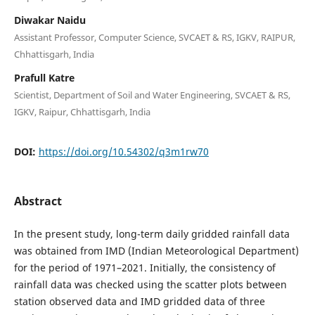
Diwakar Naidu
Assistant Professor, Computer Science, SVCAET & RS, IGKV, RAIPUR,
Chhattisgarh, India
Prafull Katre
Scientist, Department of Soil and Water Engineering, SVCAET & RS,
IGKV, Raipur, Chhattisgarh, India
DOI:
https://doi.org/10.54302/q3m1rw70
Abstract
In the present study, long-term daily gridded rainfall data
was obtained from IMD (Indian Meteorological Department)
for the period of 1971–2021. Initially, the consistency of
rainfall data was checked using the scatter plots between
station observed data and IMD gridded data of three