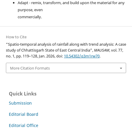
Adapt - remix, transform, and build upon the material for any
purpose, even
commercially.
How to Cite
“Spatio-temporal analysis of rainfall along with trend analysis: A case
study of Chhattisgarh State of East Central India”,
MAUSAM
, vol. 77,
no. 1, pp. 119–128, Jan. 2026, doi:
10.54302/q3m1rw70
.
More Citation Formats
Quick Links
Submission
Editorial Board
Editorial Office