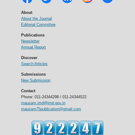
About
About the Journal
Editorial Committee
Publications
Newsletter
Annual Report
Discover
Search Articles
Submissions
New Submission
Contact
Phone: 011-24344298 / 011-24344522
mausam.imd@imd.gov.in
mausam75publication@gmail.com