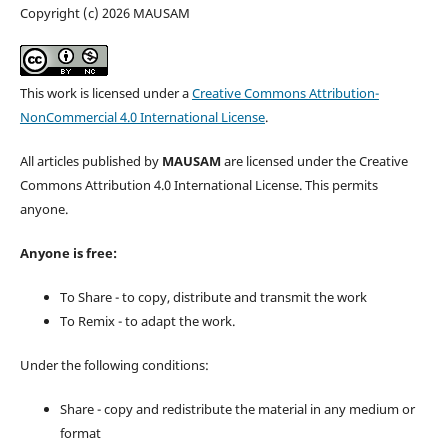
Copyright (c) 2026 MAUSAM
This work is licensed under a
Creative Commons Attribution-
NonCommercial 4.0 International License
.
All articles published by
MAUSAM
are licensed under the Creative
Commons Attribution 4.0 International License. This permits
anyone.
Anyone is free:
To Share - to copy, distribute and transmit the work
To Remix - to adapt the work.
Under the following conditions:
Share - copy and redistribute the material in any medium or
format