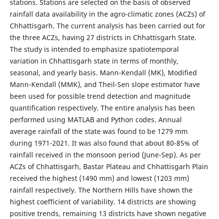
stations. Stations are selected on the basis of observed
rainfall data availability in the agro-climatic zones (ACZs) of
Chhattisgarh. The current analysis has been carried out for
the three ACZs, having 27 districts in Chhattisgarh State.
The study is intended to emphasize spatiotemporal
variation in Chhattisgarh state in terms of monthly,
seasonal, and yearly basis. Mann-Kendall (MK), Modified
Mann-Kendall (MMK), and Theil-Sen slope estimator have
been used for possible trend detection and magnitude
quantification respectively. The entire analysis has been
performed using MATLAB and Python codes. Annual
average rainfall of the state was found to be 1279 mm
during 1971-2021. It was also found that about 80-85% of
rainfall received in the monsoon period (June-Sep). As per
ACZs of Chhattisgarh, Bastar Plateau and Chhattisgarh Plain
received the highest (1490 mm) and lowest (1203 mm)
rainfall respectively. The Northern Hills have shown the
highest coefficient of variability. 14 districts are showing
positive trends, remaining 13 districts have shown negative