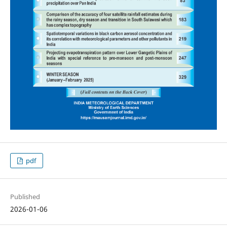
pdf
Published
2026-01-06