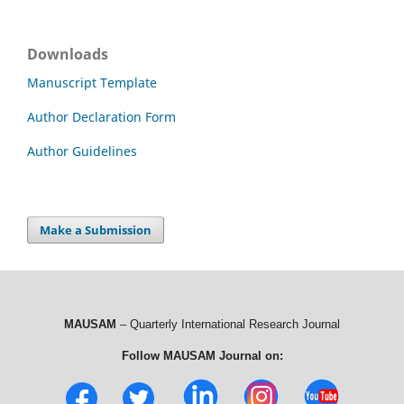
Downloads
Manuscript Template
Author Declaration Form
Author Guidelines
Make a Submission
MAUSAM
– Quarterly International Research Journal
Follow MAUSAM Journal on: