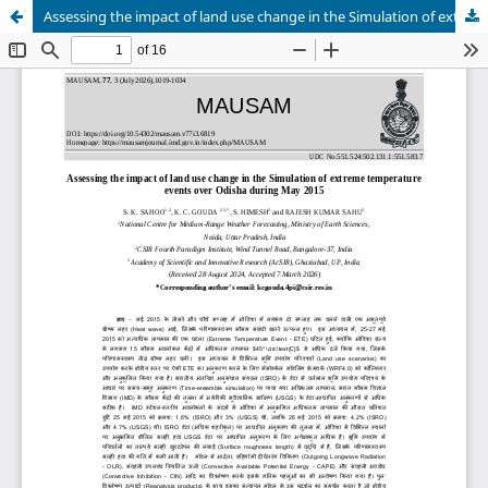
Assessing the impact of land use change in the Simulation of extreme temperature events over Odisha during May 2015