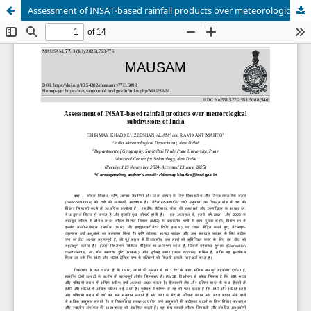
Assessment of INSAT-based rainfall products over meteorological subdivisions of India