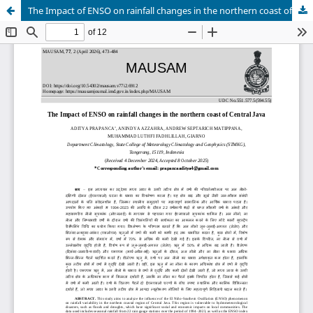
The Impact of ENSO on rainfall changes in the northern coast of Central Java