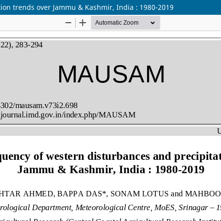
tion trends over Jammu & Kashmir, India : 1980-2019