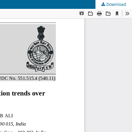
Download