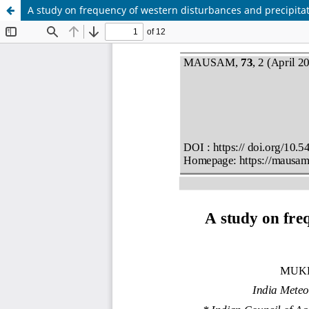
A study on frequency of western disturbances and precipita