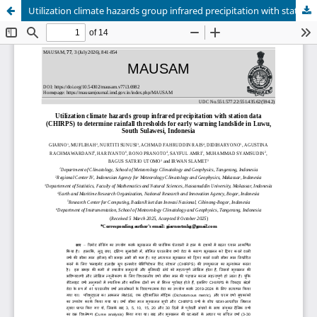
Utilization climate hazards group infrared precipitation with station data (CHIRPS) to determine rainfall thresholds for early warning landslide in Luwu, South Sulawesi, Indonesia