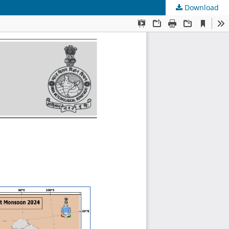
Download