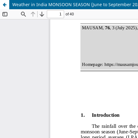
Weather in India MONSOON SEASON (June to September 20