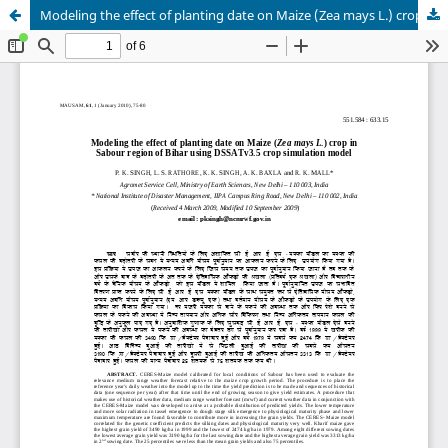
Modeling the effect of planting date on Maize (Zea mays L.) crop in Sabour region of Bihar using DSSATv3.5 crop simulation model