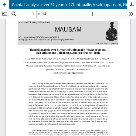
Rainfall analysis over 31 years of Chintapalle, Visakhapatnam, High Altitude and Tribal zone, Andhra Pradesh, India