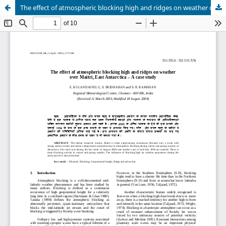
The effect of atmospheric blocking high and ridges on weather over Maitri, East Antarctica – A case study