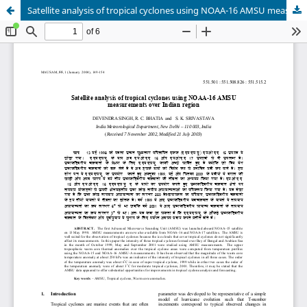
Satellite analysis of tropical cyclones using NOAA-16 AMSU measurements over Indian region