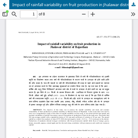
Impact of rainfall variability on fruit production in Jhalawar district of Rajasthan