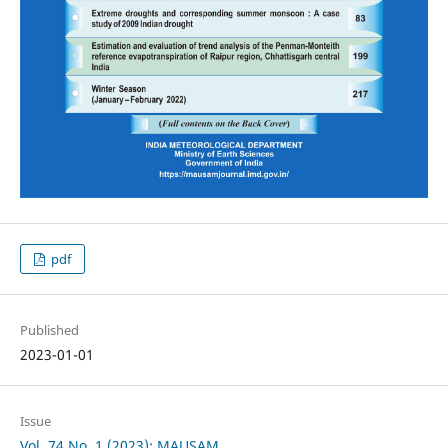
pdf
Published
2023-01-01
Issue
Vol. 74 No. 1 (2023): MAUSAM