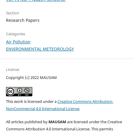
Section
Research Papers
Categories
Air Pollution
ENVIRONMENTAL METEOROLOGY
License
Copyright (c) 2022 MAUSAM
This work is licensed under a
Creative Commons Attribution-
NonCommercial 4.0 International License
.
All articles published by
MAUSAM
are licensed under the Creative
Commons Attribution 4.0 International License. This permits