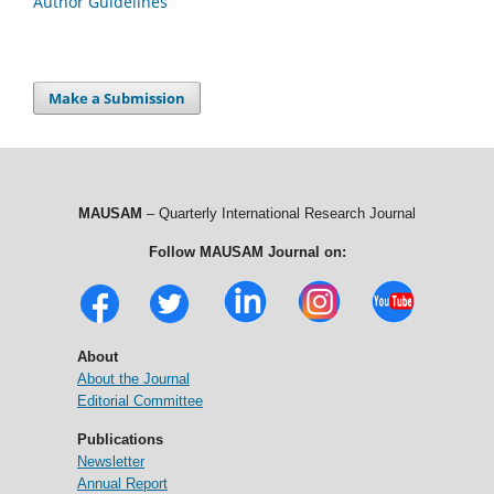
Author Guidelines
Make a Submission
MAUSAM
– Quarterly International Research Journal
Follow MAUSAM Journal on:
About
About the Journal
Editorial Committee
Publications
Newsletter
Annual Report