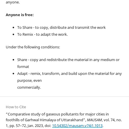
anyone.
Anyone is free:
To Share - to copy, distribute and transmit the work
To Remix - to adapt the work.
Under the following conditions:
Share - copy and redistribute the material in any medium or
format
Adapt - remix, transform, and build upon the material for any
purpose, even
commercially.
How to Cite
“Comparative study of gaseous pollutants for major cities in
foothills of Garhwal Himalaya of Uttarakhand”,
MAUSAM
, vol. 74, no.
1, pp. 57–72, Jan. 2023, doi:
10.54302/mausam.v74i1.1013
.