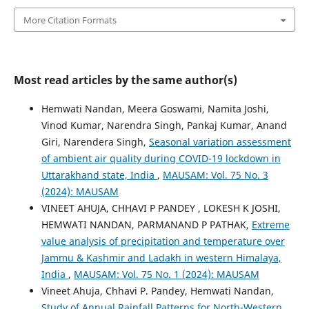
More Citation Formats
Most read articles by the same author(s)
Hemwati Nandan, Meera Goswami, Namita Joshi,
Vinod Kumar, Narendra Singh, Pankaj Kumar, Anand
Giri, Narendera Singh,
Seasonal variation assessment
of ambient air quality during COVID-19 lockdown in
Uttarakhand state, India
,
MAUSAM: Vol. 75 No. 3
(2024): MAUSAM
VINEET AHUJA, CHHAVI P PANDEY , LOKESH K JOSHI,
HEMWATI NANDAN, PARMANAND P PATHAK,
Extreme
value analysis of precipitation and temperature over
Jammu & Kashmir and Ladakh in western Himalaya,
India
,
MAUSAM: Vol. 75 No. 1 (2024): MAUSAM
Vineet Ahuja, Chhavi P. Pandey, Hemwati Nandan,
Study of Annual Rainfall Patterns for North-Western