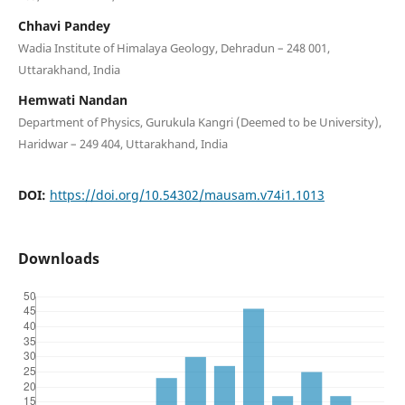
Chhavi Pandey
Wadia Institute of Himalaya Geology, Dehradun – 248 001,
Uttarakhand, India
Hemwati Nandan
Department of Physics, Gurukula Kangri (Deemed to be University),
Haridwar – 249 404, Uttarakhand, India
DOI:
https://doi.org/10.54302/mausam.v74i1.1013
Downloads