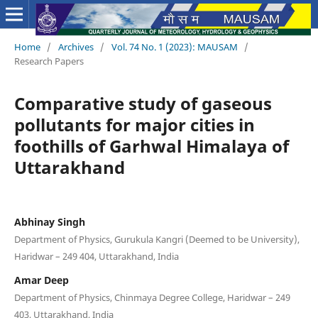
Home
/
Archives
/
Vol. 74 No. 1 (2023): MAUSAM
/
Research Papers
Comparative study of gaseous
pollutants for major cities in
foothills of Garhwal Himalaya of
Uttarakhand
Abhinay Singh
Department of Physics, Gurukula Kangri (Deemed to be University),
Haridwar – 249 404, Uttarakhand, India
Amar Deep
Department of Physics, Chinmaya Degree College, Haridwar – 249
403, Uttarakhand, India