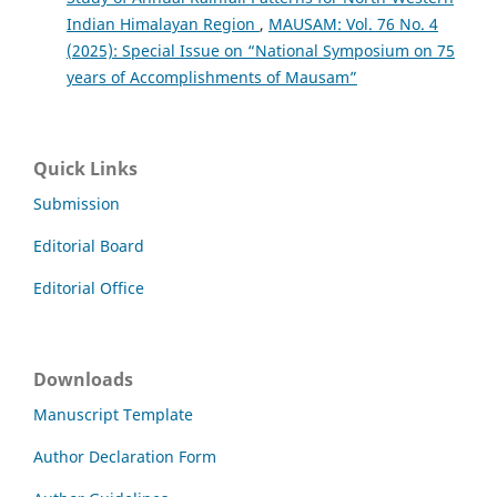
Indian Himalayan Region
,
MAUSAM: Vol. 76 No. 4
(2025): Special Issue on “National Symposium on 75
years of Accomplishments of Mausam”
Quick Links
Submission
Editorial Board
Editorial Office
Downloads
Manuscript Template
Author Declaration Form