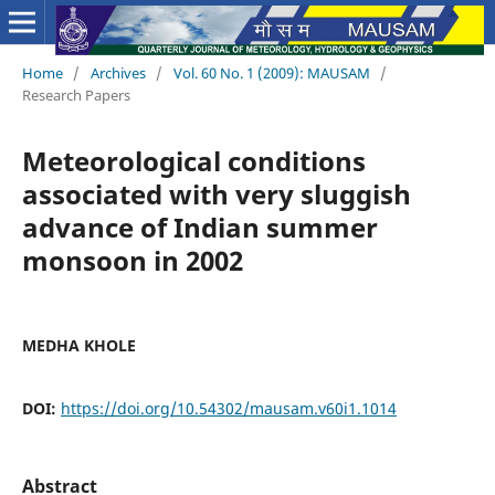
Home
/
Archives
/
Vol. 60 No. 1 (2009): MAUSAM
/
Research Papers
Meteorological conditions
associated with very sluggish
advance of Indian summer
monsoon in 2002
MEDHA KHOLE
DOI:
https://doi.org/10.54302/mausam.v60i1.1014
Abstract