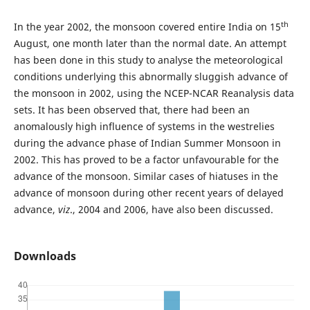
th
In the year 2002, the monsoon covered entire India on 15
August, one month later than the normal date. An attempt
has been done in this study to analyse the meteorological
conditions underlying this abnormally sluggish advance of
the monsoon in 2002, using the NCEP-NCAR Reanalysis data
sets. It has been observed that, there had been an
anomalously high influence of systems in the westrelies
during the advance phase of Indian Summer Monsoon in
2002. This has proved to be a factor unfavourable for the
advance of the monsoon. Similar cases of hiatuses in the
advance of monsoon during other recent years of delayed
advance,
viz
., 2004 and 2006, have also been discussed.
Downloads