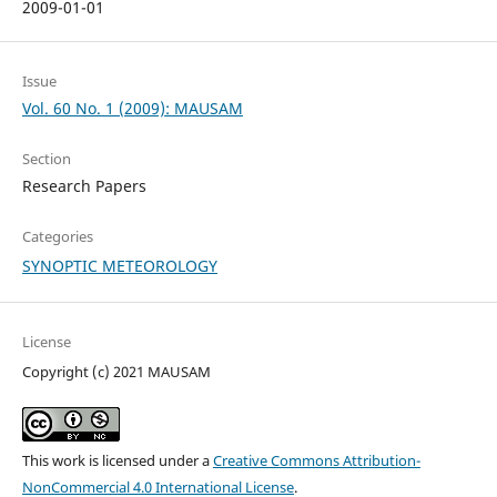
2009-01-01
Issue
Vol. 60 No. 1 (2009): MAUSAM
Section
Research Papers
Categories
SYNOPTIC METEOROLOGY
License
Copyright (c) 2021 MAUSAM
This work is licensed under a
Creative Commons Attribution-
NonCommercial 4.0 International License
.