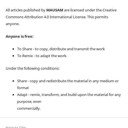
All articles published by
MAUSAM
are licensed under the Creative
Commons Attribution 4.0 International License. This permits
anyone.
Anyone is free:
To Share - to copy, distribute and transmit the work
To Remix - to adapt the work.
Under the following conditions:
Share - copy and redistribute the material in any medium or
format
Adapt - remix, transform, and build upon the material for any
purpose, even
commercially.
How to Cite