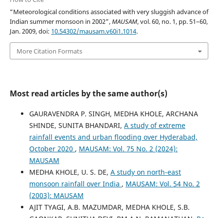
“Meteorological conditions associated with very sluggish advance of
Indian summer monsoon in 2002”,
MAUSAM
, vol. 60, no. 1, pp. 51–60,
Jan. 2009, doi:
10.54302/mausam.v60i1.1014
.
More Citation Formats
Most read articles by the same author(s)
GAURAVENDRA P. SINGH, MEDHA KHOLE, ARCHANA
SHINDE, SUNITA BHANDARI,
A study of extreme
rainfall events and urban flooding over Hyderabad,
October 2020
,
MAUSAM: Vol. 75 No. 2 (2024):
MAUSAM
MEDHA KHOLE, U. S. DE,
A study on north-east
monsoon rainfall over India
,
MAUSAM: Vol. 54 No. 2
(2003): MAUSAM
AJIT TYAGI, A.B. MAZUMDAR, MEDHA KHOLE, S.B.