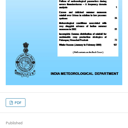
PDF
Published