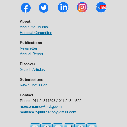
About
About the Journal
Editorial Committee
Publications
Newsletter
Annual Report
Discover
Search Articles
Submissions
New Submission
Contact
Phone: 011-24344298 / 011-24344522
mausam.imd@imd.gov.in
mausam75publication@gmail.com