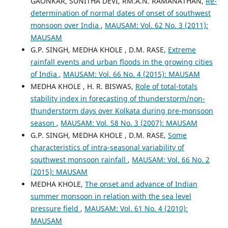
GAONKAR, SUNITHA DEVI, RM.A.N. RAMANATHAN,
Re-
determination of normal dates of onset of southwest
monsoon over India
,
MAUSAM: Vol. 62 No. 3 (2011):
MAUSAM
G.P. SINGH, MEDHA KHOLE , D.M. RASE,
Extreme
rainfall events and urban floods in the growing cities
of India
,
MAUSAM: Vol. 66 No. 4 (2015): MAUSAM
MEDHA KHOLE , H. R. BISWAS,
Role of total-totals
stability index in forecasting of thunderstorm/non-
thunderstorm days over Kolkata during pre-monsoon
season
,
MAUSAM: Vol. 58 No. 3 (2007): MAUSAM
G.P. SINGH, MEDHA KHOLE , D.M. RASE,
Some
characteristics of intra-seasonal variability of
southwest monsoon rainfall
,
MAUSAM: Vol. 66 No. 2
(2015): MAUSAM
MEDHA KHOLE,
The onset and advance of Indian
summer monsoon in relation with the sea level
pressure field
,
MAUSAM: Vol. 61 No. 4 (2010):
MAUSAM