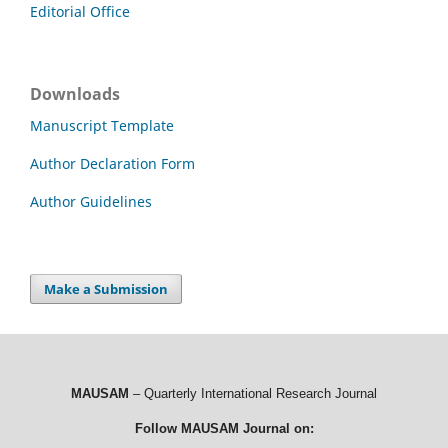
Editorial Office
Downloads
Manuscript Template
Author Declaration Form
Author Guidelines
Make a Submission
MAUSAM
– Quarterly International Research Journal
Follow MAUSAM Journal on: