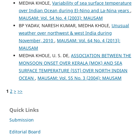
MEDHA KHOLE,
Variability of sea surface temperature
over Indian Ocean during El-Nino and La-Nina years
,
MAUSAM: Vol. 54 No. 4 (2003): MAUSAM
BP YADAV, NARESH KUMAR, MEDHA KHOLE,
Unusual
weather over northwest & west India during
November, 2010
,
MAUSAM: Vol. 64 No. 4 (2013):
MAUSAM
MEDHA KHOLE, U. S. DE,
ASSOCIATION BETWEEN THE
MONSOON ONSET OVER KERALA (MOK) AND SEA
SURFACE TEMPERATURE (SST) OVER NORTH INDIAN
OCEAN
,
MAUSAM: Vol. 55 No. 3 (2004): MAUSAM
1
2
>
>>
Quick Links
Submission
Editorial Board