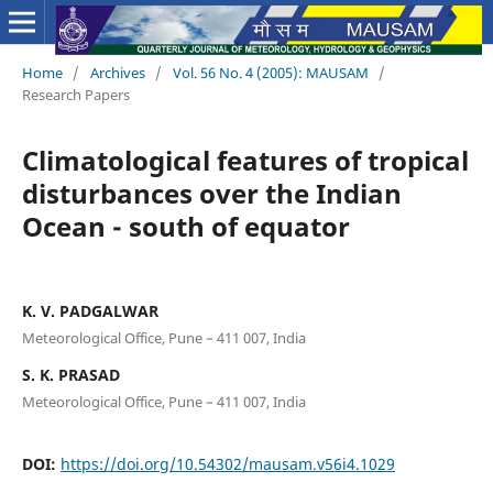
Home
/
Archives
/
Vol. 56 No. 4 (2005): MAUSAM
/
Research Papers
Climatological features of tropical
disturbances over the Indian
Ocean - south of equator
K. V. PADGALWAR
Meteorological Office, Pune – 411 007, India
S. K. PRASAD
Meteorological Office, Pune – 411 007, India
DOI:
https://doi.org/10.54302/mausam.v56i4.1029