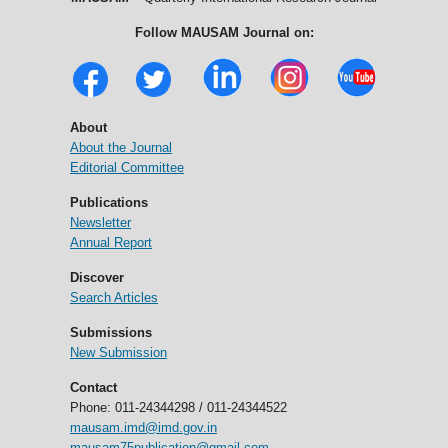
Follow MAUSAM Journal on:
About
About the Journal
Editorial Committee
Publications
Newsletter
Annual Report
Discover
Search Articles
Submissions
New Submission
Contact
Phone: 011-24344298 / 011-24344522
mausam.imd@imd.gov.in
mausam75publication@gmail.com