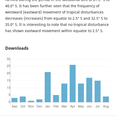
40.0° S. It has been further seen that the frequency of
westward (eastward) movement of tropical disturbances
decreases (increases) from equator to 2.5° S and 32.5° S to
35.0° S. It is interesting to note that no tropical disturbance
has shown eastward movement within equator to 2.5° S.
Downloads