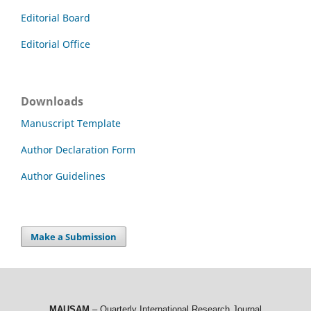
Editorial Board
Editorial Office
Downloads
Manuscript Template
Author Declaration Form
Author Guidelines
Make a Submission
MAUSAM
– Quarterly International Research Journal