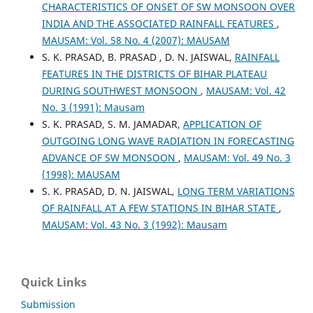
CHARACTERISTICS OF ONSET OF SW MONSOON OVER
INDIA AND THE ASSOCIATED RAINFALL FEATURES
,
MAUSAM: Vol. 58 No. 4 (2007): MAUSAM
S. K. PRASAD, B. PRASAD , D. N. JAISWAL,
RAINFALL
FEATURES IN THE DISTRICTS OF BIHAR PLATEAU
DURING SOUTHWEST MONSOON
,
MAUSAM: Vol. 42
No. 3 (1991): Mausam
S. K. PRASAD, S. M. JAMADAR,
APPLICATION OF
OUTGOING LONG WAVE RADIATION IN FORECASTING
ADVANCE OF SW MONSOON
,
MAUSAM: Vol. 49 No. 3
(1998): MAUSAM
S. K. PRASAD, D. N. JAISWAL,
LONG TERM VARIATIONS
OF RAINFALL AT A FEW STATIONS IN BIHAR STATE
,
MAUSAM: Vol. 43 No. 3 (1992): Mausam
Quick Links
Submission