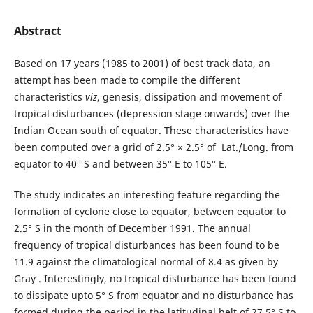
Abstract
Based on 17 years (1985 to 2001) of best track data, an
attempt has been made to compile the different
characteristics
viz
, genesis, dissipation and movement of
tropical disturbances (depression stage onwards) over the
Indian Ocean south of equator. These characteristics have
been computed over a grid of 2.5° × 2.5° of Lat./Long. from
equator to 40° S and between 35° E to 105° E.
The study indicates an interesting feature regarding the
formation of cyclone close to equator, between equator to
2.5° S in the month of December 1991. The annual
frequency of tropical disturbances has been found to be
11.9 against the climatological normal of 8.4 as given by
Gray . Interestingly, no tropical disturbance has been found
to dissipate upto 5° S from equator and no disturbance has
formed during the period in the latitudinal belt of 27.5° S to