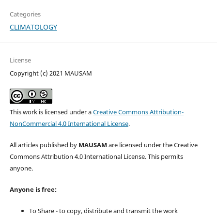
Categories
CLIMATOLOGY
License
Copyright (c) 2021 MAUSAM
This work is licensed under a
Creative Commons Attribution-
NonCommercial 4.0 International License
.
All articles published by
MAUSAM
are licensed under the Creative
Commons Attribution 4.0 International License. This permits
anyone.
Anyone is free:
To Share - to copy, distribute and transmit the work