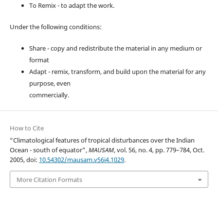
To Remix - to adapt the work.
Under the following conditions:
Share - copy and redistribute the material in any medium or
format
Adapt - remix, transform, and build upon the material for any
purpose, even
commercially.
How to Cite
“Climatological features of tropical disturbances over the Indian
Ocean - south of equator”,
MAUSAM
, vol. 56, no. 4, pp. 779–784, Oct.
2005, doi:
10.54302/mausam.v56i4.1029
.
More Citation Formats