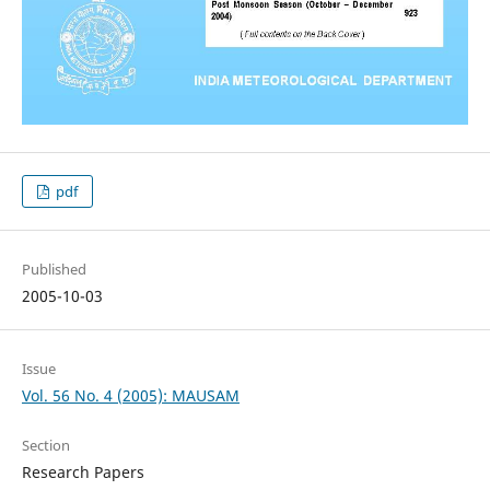
pdf
Published
2005-10-03
Issue
Vol. 56 No. 4 (2005): MAUSAM
Section
Research Papers