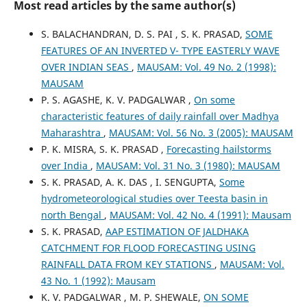
Most read articles by the same author(s)
S. BALACHANDRAN, D. S. PAI , S. K. PRASAD,
SOME
FEATURES OF AN INVERTED V- TYPE EASTERLY WAVE
OVER INDIAN SEAS
,
MAUSAM: Vol. 49 No. 2 (1998):
MAUSAM
P. S. AGASHE, K. V. PADGALWAR ,
On some
characteristic features of daily rainfall over Madhya
Maharashtra
,
MAUSAM: Vol. 56 No. 3 (2005): MAUSAM
P. K. MISRA, S. K. PRASAD ,
Forecasting hailstorms
over India
,
MAUSAM: Vol. 31 No. 3 (1980): MAUSAM
S. K. PRASAD, A. K. DAS , I. SENGUPTA,
Some
hydrometeorological studies over Teesta basin in
north Bengal
,
MAUSAM: Vol. 42 No. 4 (1991): Mausam
S. K. PRASAD,
AAP ESTIMATION OF JALDHAKA
CATCHMENT FOR FLOOD FORECASTING USING
RAINFALL DATA FROM KEY STATIONS
,
MAUSAM: Vol.
43 No. 1 (1992): Mausam
K. V. PADGALWAR , M. P. SHEWALE,
ON SOME