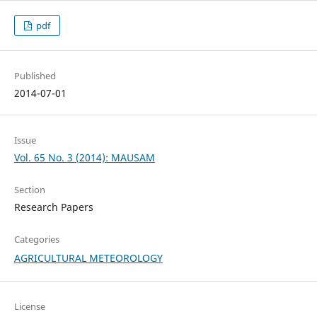
pdf
Published
2014-07-01
Issue
Vol. 65 No. 3 (2014): MAUSAM
Section
Research Papers
Categories
AGRICULTURAL METEOROLOGY
License