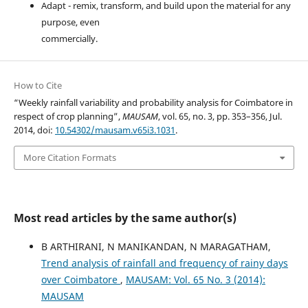
Adapt - remix, transform, and build upon the material for any
purpose, even
commercially.
How to Cite
“Weekly rainfall variability and probability analysis for Coimbatore in
respect of crop planning”,
MAUSAM
, vol. 65, no. 3, pp. 353–356, Jul.
2014, doi:
10.54302/mausam.v65i3.1031
.
More Citation Formats
Most read articles by the same author(s)
B ARTHIRANI, N MANIKANDAN, N MARAGATHAM,
Trend analysis of rainfall and frequency of rainy days
over Coimbatore
,
MAUSAM: Vol. 65 No. 3 (2014):
MAUSAM