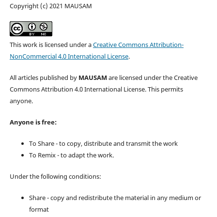
Copyright (c) 2021 MAUSAM
This work is licensed under a
Creative Commons Attribution-
NonCommercial 4.0 International License
.
All articles published by
MAUSAM
are licensed under the Creative
Commons Attribution 4.0 International License. This permits
anyone.
Anyone is free:
To Share - to copy, distribute and transmit the work
To Remix - to adapt the work.
Under the following conditions:
Share - copy and redistribute the material in any medium or
format