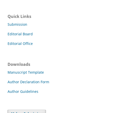
Quick Links
Submission
Editorial Board
Editorial Office
Downloads
Manuscript Template
Author Declaration Form
Author Guidelines