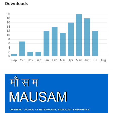
Downloads