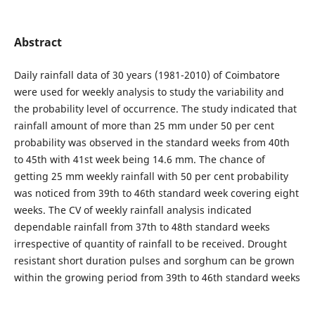
Abstract
Daily rainfall data of 30 years (1981-2010) of Coimbatore
were used for weekly analysis to study the variability and
the probability level of occurrence. The study indicated that
rainfall amount of more than 25 mm under 50 per cent
probability was observed in the standard weeks from 40th
to 45th with 41st week being 14.6 mm. The chance of
getting 25 mm weekly rainfall with 50 per cent probability
was noticed from 39th to 46th standard week covering eight
weeks. The CV of weekly rainfall analysis indicated
dependable rainfall from 37th to 48th standard weeks
irrespective of quantity of rainfall to be received. Drought
resistant short duration pulses and sorghum can be grown
within the growing period from 39th to 46th standard weeks