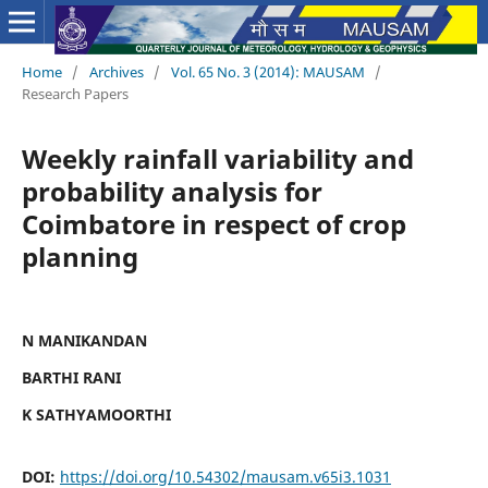
Home
/
Archives
/
Vol. 65 No. 3 (2014): MAUSAM
/
Research Papers
Weekly rainfall variability and
probability analysis for
Coimbatore in respect of crop
planning
N MANIKANDAN
BARTHI RANI
K SATHYAMOORTHI
DOI:
https://doi.org/10.54302/mausam.v65i3.1031