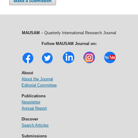
Make a Submission
MAUSAM
– Quarterly International Research Journal
Follow MAUSAM Journal on:
About
About the Journal
Editorial Committee
Publications
Newsletter
Annual Report
Discover
Search Articles
Submissions