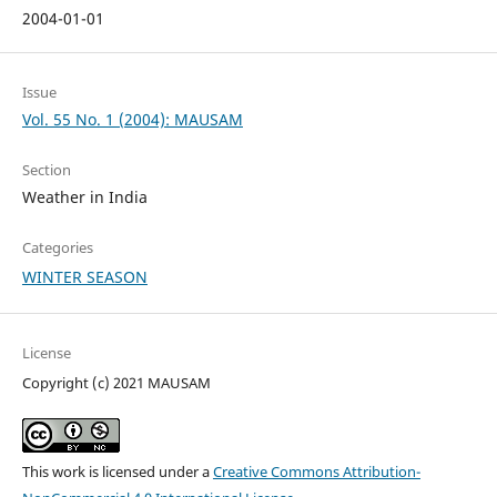
2004-01-01
Issue
Vol. 55 No. 1 (2004): MAUSAM
Section
Weather in India
Categories
WINTER SEASON
License
Copyright (c) 2021 MAUSAM
This work is licensed under a
Creative Commons Attribution-