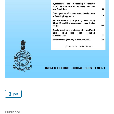
pdf
Published