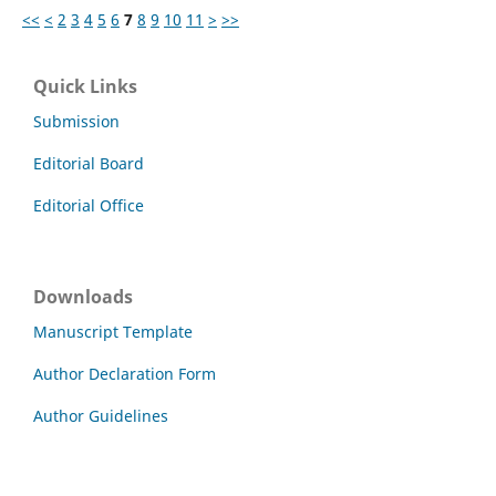
<<
<
2
3
4
5
6
7
8
9
10
11
>
>>
Quick Links
Submission
Editorial Board
Editorial Office
Downloads
Manuscript Template
Author Declaration Form
Author Guidelines