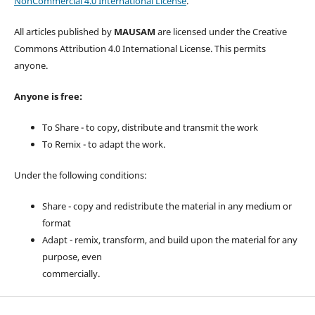
NonCommercial 4.0 International License
.
All articles published by
MAUSAM
are licensed under the Creative
Commons Attribution 4.0 International License. This permits
anyone.
Anyone is free:
To Share - to copy, distribute and transmit the work
To Remix - to adapt the work.
Under the following conditions:
Share - copy and redistribute the material in any medium or
format
Adapt - remix, transform, and build upon the material for any
purpose, even
commercially.