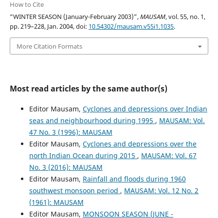
How to Cite
“WINTER SEASON (January-February 2003)”,
MAUSAM
, vol. 55, no. 1,
pp. 219–228, Jan. 2004, doi:
10.54302/mausam.v55i1.1035
.
More Citation Formats
Most read articles by the same author(s)
Editor Mausam,
Cyclones and depressions over Indian
seas and neighbourhood during 1995
,
MAUSAM: Vol.
47 No. 3 (1996): MAUSAM
Editor Mausam,
Cyclones and depressions over the
north Indian Ocean during 2015
,
MAUSAM: Vol. 67
No. 3 (2016): MAUSAM
Editor Mausam,
Rainfall and floods during 1960
southwest monsoon period
,
MAUSAM: Vol. 12 No. 2
(1961): MAUSAM
Editor Mausam,
MONSOON SEASON (JUNE -