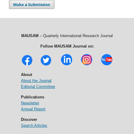
Make a Submission
MAUSAM
– Quarterly International Research Journal
Follow MAUSAM Journal on:
About
About the Journal
Editorial Committee
Publications
Newsletter
Annual Report
Discover
Search Articles