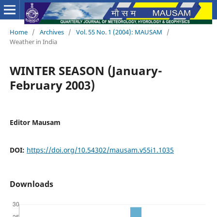
Home
/
Archives
/
Vol. 55 No. 1 (2004): MAUSAM
/
Weather in India
WINTER SEASON (January-
February 2003)
Editor Mausam
DOI:
https://doi.org/10.54302/mausam.v55i1.1035
Downloads