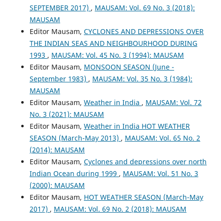
SEPTEMBER 2017)
,
MAUSAM: Vol. 69 No. 3 (2018):
MAUSAM
Editor Mausam,
CYCLONES AND DEPRESSIONS OVER
THE INDIAN SEAS AND NEIGHBOURHOOD DURING
1993
,
MAUSAM: Vol. 45 No. 3 (1994): MAUSAM
Editor Mausam,
MONSOON SEASON (June -
September 1983)
,
MAUSAM: Vol. 35 No. 3 (1984):
MAUSAM
Editor Mausam,
Weather in India
,
MAUSAM: Vol. 72
No. 3 (2021): MAUSAM
Editor Mausam,
Weather in India HOT WEATHER
SEASON (March-May 2013)
,
MAUSAM: Vol. 65 No. 2
(2014): MAUSAM
Editor Mausam,
Cyclones and depressions over north
Indian Ocean during 1999
,
MAUSAM: Vol. 51 No. 3
(2000): MAUSAM
Editor Mausam,
HOT WEATHER SEASON (March-May
2017)
,
MAUSAM: Vol. 69 No. 2 (2018): MAUSAM