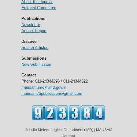
About the Journal
Editorial Committee
Publications
Newsletter
Annual Report
Discover
Search Articles
Submissions
New Submission
Contact
Phone: 011-24344298 / 011-24344522
mausam.imd@imd.gov.in
mausam75publication@gmail.com
© India Meteorological Department (IMD) | MAUSAM
Journal