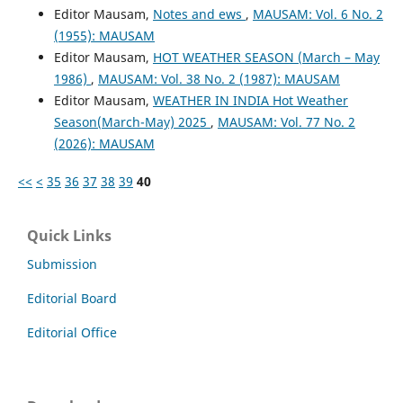
Editor Mausam,
Notes and ews
,
MAUSAM: Vol. 6 No. 2
(1955): MAUSAM
Editor Mausam,
HOT WEATHER SEASON (March – May
1986)
,
MAUSAM: Vol. 38 No. 2 (1987): MAUSAM
Editor Mausam,
WEATHER IN INDIA Hot Weather
Season(March-May) 2025
,
MAUSAM: Vol. 77 No. 2
(2026): MAUSAM
<<
<
35
36
37
38
39
40
Quick Links
Submission
Editorial Board
Editorial Office