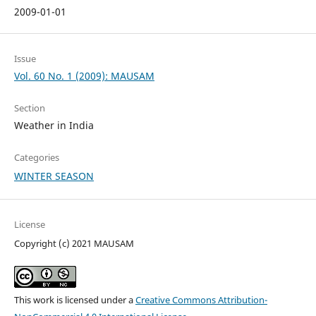
2009-01-01
Issue
Vol. 60 No. 1 (2009): MAUSAM
Section
Weather in India
Categories
WINTER SEASON
License
Copyright (c) 2021 MAUSAM
This work is licensed under a
Creative Commons Attribution-