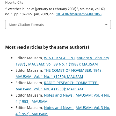
How to Cite
“ Weather in India: (January to February 2008)”,
MAUSAM
, vol. 60,
no. 1, pp. 107–122, Jan. 2009, doi:
10.54302/mausam.v60i1.1063
.
More Citation Formats
Most read articles by the same author(s)
Editor Mausam,
WINTER SEASON (January & February
1987)
,
MAUSAM: Vol. 39 No. 1 (1988): MAUSAM
Editor Mausam,
THE COMET OF NOVEMBER, 1948
,
MAUSAM: Vol. 1 No. 1 (1950): MAUSAM
Editor Mausam,
RADIO RESEARCH COMMITTEE
,
MAUSAM: Vol. 1 No. 4 (1950): MAUSAM
Editor Mausam,
Notes and News
,
MAUSAM: Vol. 4 No.
4 (1953): MAUSAM
Editor Mausam,
Notes and News
,
MAUSAM: Vol. 3 No.
4 (1952): MAUSAM