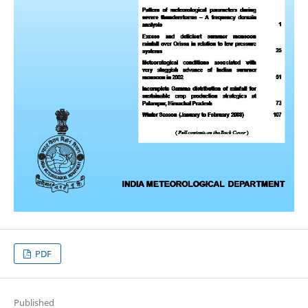
PDF
Published