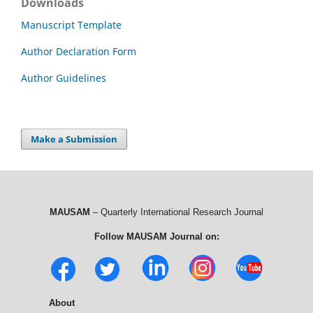
Downloads
Manuscript Template
Author Declaration Form
Author Guidelines
Make a Submission
MAUSAM
– Quarterly International Research Journal
Follow MAUSAM Journal on:
About