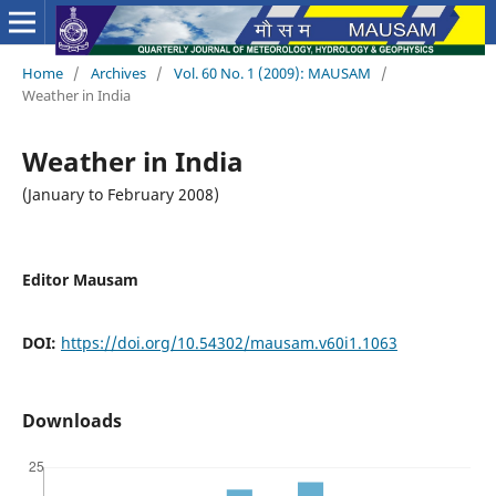
Home
/
Archives
/
Vol. 60 No. 1 (2009): MAUSAM
/
Weather in India
Weather in India
(January to February 2008)
Editor Mausam
DOI:
https://doi.org/10.54302/mausam.v60i1.1063
Downloads