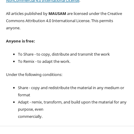
NonCommercial 4.0 International License
.
All articles published by
MAUSAM
are licensed under the Creative
Commons Attribution 4.0 International License. This permits
anyone.
Anyone is free:
To Share - to copy, distribute and transmit the work
To Remix - to adapt the work.
Under the following conditions:
Share - copy and redistribute the material in any medium or
format
Adapt - remix, transform, and build upon the material for any
purpose, even
commercially.