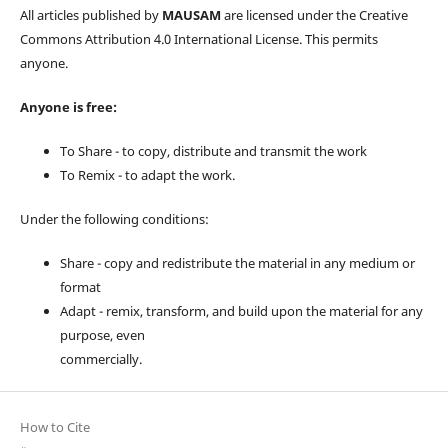
All articles published by
MAUSAM
are licensed under the Creative
Commons Attribution 4.0 International License. This permits
anyone.
Anyone is free:
To Share - to copy, distribute and transmit the work
To Remix - to adapt the work.
Under the following conditions:
Share - copy and redistribute the material in any medium or
format
Adapt - remix, transform, and build upon the material for any
purpose, even
commercially.
How to Cite