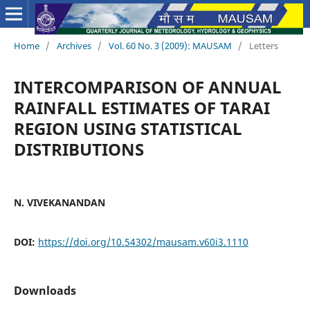
Home
/
Archives
/
Vol. 60 No. 3 (2009): MAUSAM
/
Letters
INTERCOMPARISON OF ANNUAL
RAINFALL ESTIMATES OF TARAI
REGION USING STATISTICAL
DISTRIBUTIONS
N. VIVEKANANDAN
DOI:
https://doi.org/10.54302/mausam.v60i3.1110
Downloads