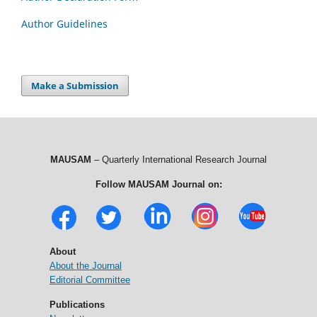
Author Guidelines
Make a Submission
MAUSAM
– Quarterly International Research Journal
Follow MAUSAM Journal on:
About
About the Journal
Editorial Committee
Publications