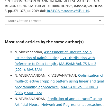
“INTERCOMPARISON OF ANNUAL RAINFALL ESTIMATES OF TARAI
REGION USING STATISTICAL DISTRIBUTIONS ”,
MAUSAM
, vol. 60, no.
3, pp. 371–378, Jul. 2009, doi:
10.54302/mausam.v60i3.1110
.
More Citation Formats
Most read articles by the same author(s)
N. Vivekanandan,
Assessment of Uncertainty in
Estimation of Rainfall using EV1 Distribution with
Reference to Data Length
,
MAUSAM: Vol. 75 No. 3
(2024): MAUSAM
N. VIVEKANANDAN, K. VISWANATHAN,
Optimization of
multi-objective cropping pattern using linear and goal
programming approaches
,
MAUSAM: Vol. 58 No. 3
(2007): MAUSAM
N. VIVEKANANDAN,
Prediction of annual runoff using
Artificial Neural Network and Regression approaches
,