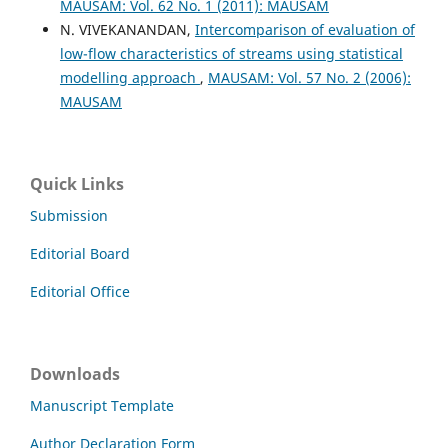
MAUSAM: Vol. 62 No. 1 (2011): MAUSAM
N. VIVEKANANDAN,
Intercomparison of evaluation of
low-flow characteristics of streams using statistical
modelling approach
,
MAUSAM: Vol. 57 No. 2 (2006):
MAUSAM
Quick Links
Submission
Editorial Board
Editorial Office
Downloads
Manuscript Template
Author Declaration Form