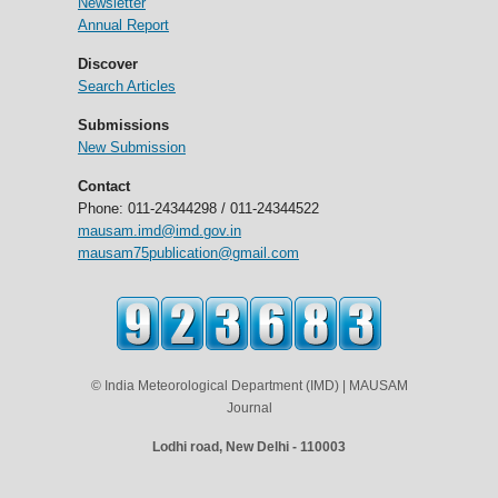
Newsletter
Annual Report
Discover
Search Articles
Submissions
New Submission
Contact
Phone: 011-24344298 / 011-24344522
mausam.imd@imd.gov.in
mausam75publication@gmail.com
© India Meteorological Department (IMD) | MAUSAM
Journal
Lodhi road, New Delhi - 110003