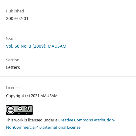
Published
2009-07-01
Issue
Vol. 60 No. 3 (2009): MAUSAM
Section
Letters
License
Copyright (c) 2021 MAUSAM
This work is licensed under a
Creative Commons Attribution-
NonCommercial 4.0 International License
.