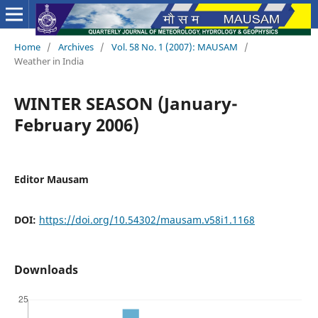
Home
/
Archives
/
Vol. 58 No. 1 (2007): MAUSAM
/
Weather in India
WINTER SEASON (January-
February 2006)
Editor Mausam
DOI:
https://doi.org/10.54302/mausam.v58i1.1168
Downloads