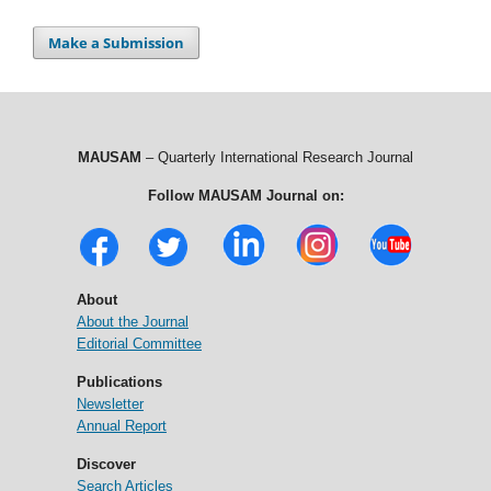
Make a Submission
MAUSAM
– Quarterly International Research Journal
Follow MAUSAM Journal on:
About
About the Journal
Editorial Committee
Publications
Newsletter
Annual Report
Discover
Search Articles