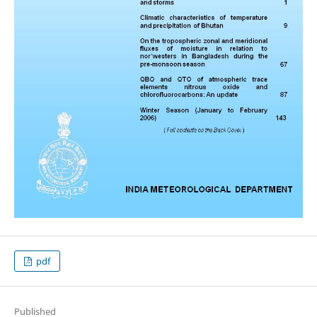
pdf
Published