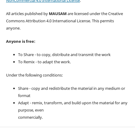
NonCommercial 4.0 International License
.
All articles published by
MAUSAM
are licensed under the Creative
Commons Attribution 4.0 International License. This permits
anyone.
Anyone is free:
To Share - to copy, distribute and transmit the work
To Remix - to adapt the work.
Under the following conditions:
Share - copy and redistribute the material in any medium or
format
Adapt - remix, transform, and build upon the material for any
purpose, even
commercially.