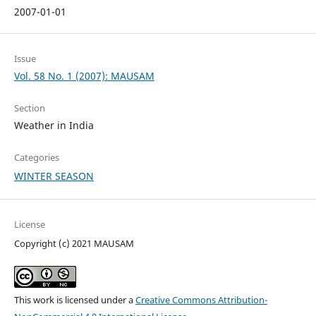
2007-01-01
Issue
Vol. 58 No. 1 (2007): MAUSAM
Section
Weather in India
Categories
WINTER SEASON
License
Copyright (c) 2021 MAUSAM
This work is licensed under a
Creative Commons Attribution-