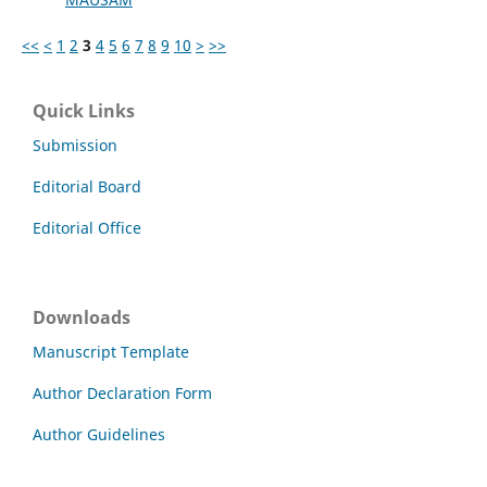
<<
<
1
2
3
4
5
6
7
8
9
10
>
>>
Quick Links
Submission
Editorial Board
Editorial Office
Downloads
Manuscript Template
Author Declaration Form
Author Guidelines