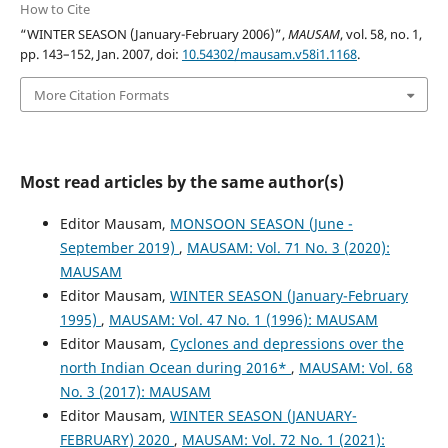
How to Cite
“WINTER SEASON (January-February 2006)”,
MAUSAM
, vol. 58, no. 1,
pp. 143–152, Jan. 2007, doi:
10.54302/mausam.v58i1.1168
.
More Citation Formats
Most read articles by the same author(s)
Editor Mausam,
MONSOON SEASON (June -
September 2019)
,
MAUSAM: Vol. 71 No. 3 (2020):
MAUSAM
Editor Mausam,
WINTER SEASON (January-February
1995)
,
MAUSAM: Vol. 47 No. 1 (1996): MAUSAM
Editor Mausam,
Cyclones and depressions over the
north Indian Ocean during 2016*
,
MAUSAM: Vol. 68
No. 3 (2017): MAUSAM
Editor Mausam,
WINTER SEASON (JANUARY-
FEBRUARY) 2020
,
MAUSAM: Vol. 72 No. 1 (2021):