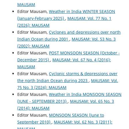
MAUSAM
Editor Mausam,
Weather in India WINTER SEASON
(January-February 2025)
,
MAUSAM: Vol. 77 No. 1
(2026): MAUSAM
Editor Mausam,
Cyclones and depressions over north
Indian Ocean during 2001
,
MAUSAM: Vol. 53 No. 3
(2002): MAUSAM
Editor Mausam,
POST MONSOON SEASON (October -
December 2015)
,
MAUSAM: Vol. 67 No. 4 (2016):
MAUSAM
Editor Mausam,
Cyclonic storms & depressions over
the north Indian Ocean during 2023
,
MAUSAM: Vol.
75 No. 3 (2024): MAUSAM
Editor Mausam,
Weather in India MONSOON SEASON
(JUNE - SEPTEMBER 2013)
,
MAUSAM: Vol. 65 No. 3
(2014): MAUSAM
Editor Mausam,
MONSOON SEASON (June to
September 2010)
,
MAUSAM: Vol. 62 No. 3 (2011):
MAUSAM