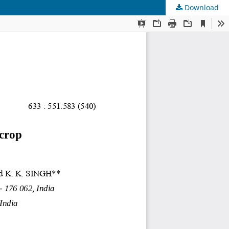
Download