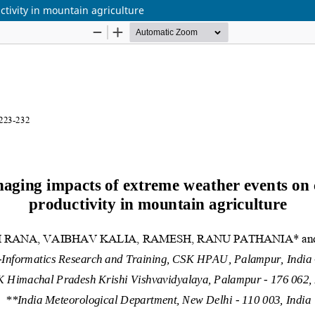
tivity in mountain agriculture