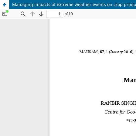
Managing impacts of extreme weather events on crop produc