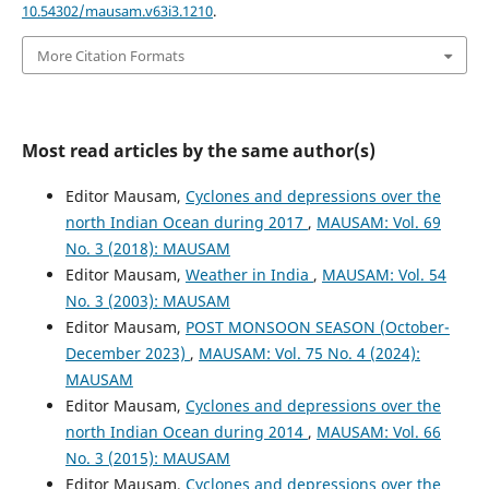
10.54302/mausam.v63i3.1210
.
More Citation Formats
Most read articles by the same author(s)
Editor Mausam,
Cyclones and depressions over the
north Indian Ocean during 2017
,
MAUSAM: Vol. 69
No. 3 (2018): MAUSAM
Editor Mausam,
Weather in India
,
MAUSAM: Vol. 54
No. 3 (2003): MAUSAM
Editor Mausam,
POST MONSOON SEASON (October-
December 2023)
,
MAUSAM: Vol. 75 No. 4 (2024):
MAUSAM
Editor Mausam,
Cyclones and depressions over the
north Indian Ocean during 2014
,
MAUSAM: Vol. 66
No. 3 (2015): MAUSAM
Editor Mausam,
Cyclones and depressions over the