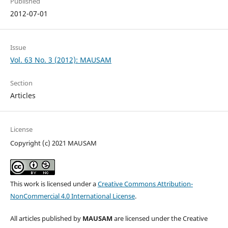
Published
2012-07-01
Issue
Vol. 63 No. 3 (2012): MAUSAM
Section
Articles
License
Copyright (c) 2021 MAUSAM
This work is licensed under a
Creative Commons Attribution-
NonCommercial 4.0 International License
.
All articles published by
MAUSAM
are licensed under the Creative