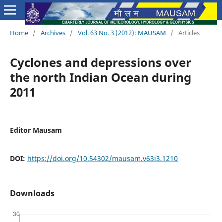
Home
/
Archives
/
Vol. 63 No. 3 (2012): MAUSAM
/
Articles
Cyclones and depressions over
the north Indian Ocean during
2011
Editor Mausam
DOI:
https://doi.org/10.54302/mausam.v63i3.1210
Downloads