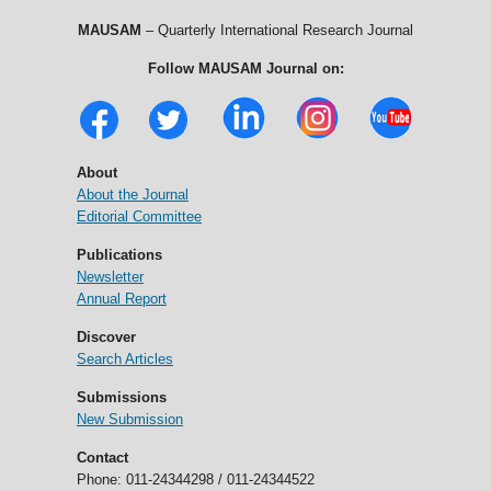
MAUSAM
– Quarterly International Research Journal
Follow MAUSAM Journal on:
About
About the Journal
Editorial Committee
Publications
Newsletter
Annual Report
Discover
Search Articles
Submissions
New Submission
Contact
Phone: 011-24344298 / 011-24344522