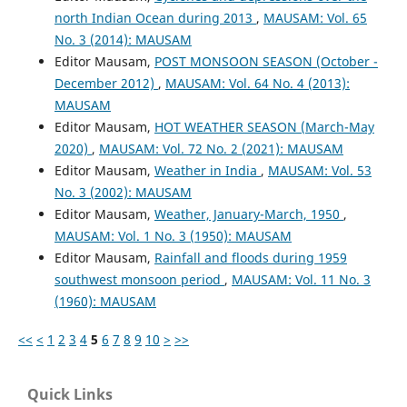
north Indian Ocean during 2013
,
MAUSAM: Vol. 65
No. 3 (2014): MAUSAM
Editor Mausam,
POST MONSOON SEASON (October -
December 2012)
,
MAUSAM: Vol. 64 No. 4 (2013):
MAUSAM
Editor Mausam,
HOT WEATHER SEASON (March-May
2020)
,
MAUSAM: Vol. 72 No. 2 (2021): MAUSAM
Editor Mausam,
Weather in India
,
MAUSAM: Vol. 53
No. 3 (2002): MAUSAM
Editor Mausam,
Weather, January-March, 1950
,
MAUSAM: Vol. 1 No. 3 (1950): MAUSAM
Editor Mausam,
Rainfall and floods during 1959
southwest monsoon period
,
MAUSAM: Vol. 11 No. 3
(1960): MAUSAM
<<
<
1
2
3
4
5
6
7
8
9
10
>
>>
Quick Links