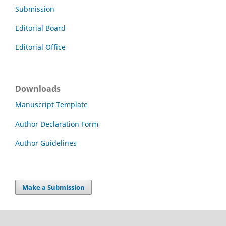
Submission
Editorial Board
Editorial Office
Downloads
Manuscript Template
Author Declaration Form
Author Guidelines
Make a Submission