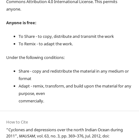
Commons Attribution 4.0 International License. This permits
anyone.
Anyone is free:
To Share - to copy, distribute and transmit the work
To Remix - to adapt the work.
Under the following conditions:
Share - copy and redistribute the material in any medium or
format
Adapt - remix, transform, and build upon the material for any
purpose, even
commercially.
How to Cite
“Cyclones and depressions over the north Indian Ocean during
2011”,
MAUSAM
, vol. 63, no. 3, pp. 369–376, Jul. 2012, doi: