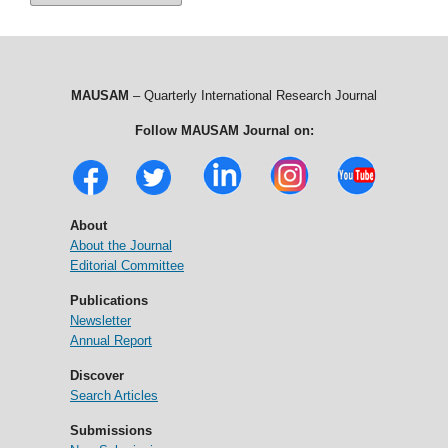
MAUSAM
– Quarterly International Research Journal
Follow MAUSAM Journal on:
About
About the Journal
Editorial Committee
Publications
Newsletter
Annual Report
Discover
Search Articles
Submissions