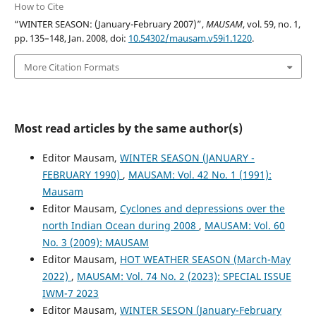
How to Cite
“WINTER SEASON: (January-February 2007)”,
MAUSAM
, vol. 59, no. 1,
pp. 135–148, Jan. 2008, doi:
10.54302/mausam.v59i1.1220
.
More Citation Formats
Most read articles by the same author(s)
Editor Mausam,
WINTER SEASON (JANUARY -
FEBRUARY 1990)
,
MAUSAM: Vol. 42 No. 1 (1991):
Mausam
Editor Mausam,
Cyclones and depressions over the
north Indian Ocean during 2008
,
MAUSAM: Vol. 60
No. 3 (2009): MAUSAM
Editor Mausam,
HOT WEATHER SEASON (March-May
2022)
,
MAUSAM: Vol. 74 No. 2 (2023): SPECIAL ISSUE
IWM-7 2023
Editor Mausam,
WINTER SESON (January-February