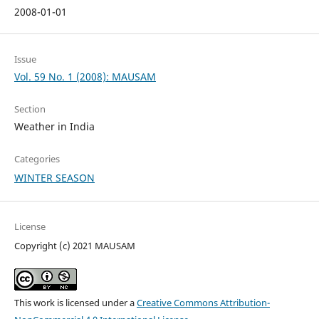
2008-01-01
Issue
Vol. 59 No. 1 (2008): MAUSAM
Section
Weather in India
Categories
WINTER SEASON
License
Copyright (c) 2021 MAUSAM
This work is licensed under a
Creative Commons Attribution-