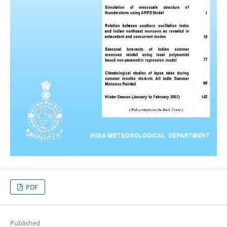
PDF
Published