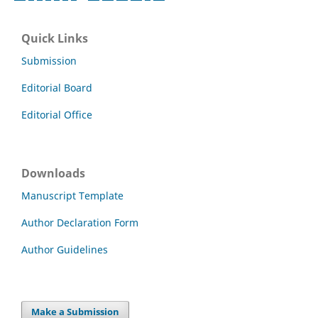
Quick Links
Submission
Editorial Board
Editorial Office
Downloads
Manuscript Template
Author Declaration Form
Author Guidelines
Make a Submission