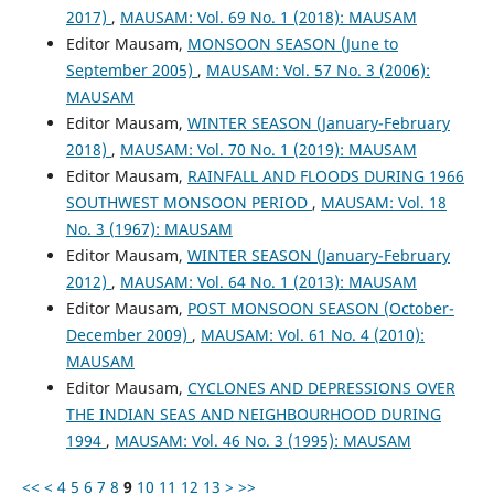
2017)
,
MAUSAM: Vol. 69 No. 1 (2018): MAUSAM
Editor Mausam,
MONSOON SEASON (June to
September 2005)
,
MAUSAM: Vol. 57 No. 3 (2006):
MAUSAM
Editor Mausam,
WINTER SEASON (January-February
2018)
,
MAUSAM: Vol. 70 No. 1 (2019): MAUSAM
Editor Mausam,
RAINFALL AND FLOODS DURING 1966
SOUTHWEST MONSOON PERIOD
,
MAUSAM: Vol. 18
No. 3 (1967): MAUSAM
Editor Mausam,
WINTER SEASON (January-February
2012)
,
MAUSAM: Vol. 64 No. 1 (2013): MAUSAM
Editor Mausam,
POST MONSOON SEASON (October-
December 2009)
,
MAUSAM: Vol. 61 No. 4 (2010):
MAUSAM
Editor Mausam,
CYCLONES AND DEPRESSIONS OVER
THE INDIAN SEAS AND NEIGHBOURHOOD DURING
1994
,
MAUSAM: Vol. 46 No. 3 (1995): MAUSAM
<<
<
4
5
6
7
8
9
10
11
12
13
>
>>