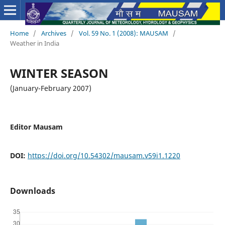
Home
/
Archives
/
Vol. 59 No. 1 (2008): MAUSAM
/
Weather in India
WINTER SEASON
(January-February 2007)
Editor Mausam
DOI:
https://doi.org/10.54302/mausam.v59i1.1220
Downloads