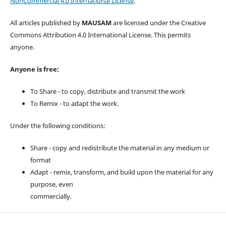
NonCommercial 4.0 International License
.
All articles published by
MAUSAM
are licensed under the Creative
Commons Attribution 4.0 International License. This permits
anyone.
Anyone is free:
To Share - to copy, distribute and transmit the work
To Remix - to adapt the work.
Under the following conditions:
Share - copy and redistribute the material in any medium or
format
Adapt - remix, transform, and build upon the material for any
purpose, even
commercially.