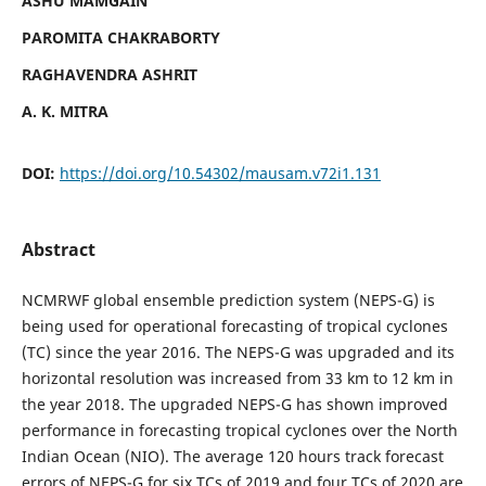
ASHU MAMGAIN
PAROMITA CHAKRABORTY
RAGHAVENDRA ASHRIT
A. K. MITRA
DOI:
https://doi.org/10.54302/mausam.v72i1.131
Abstract
NCMRWF global ensemble prediction system (NEPS-G) is
being used for operational forecasting of tropical cyclones
(TC) since the year 2016. The NEPS-G was upgraded and its
horizontal resolution was increased from 33 km to 12 km in
the year 2018. The upgraded NEPS-G has shown improved
performance in forecasting tropical cyclones over the North
Indian Ocean (NIO). The average 120 hours track forecast
errors of NEPS-G for six TCs of 2019 and four TCs of 2020 are