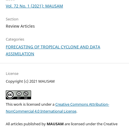
Vol. 72 No. 1 (2021): MAUSAM
Section
Review Articles
Categories
FORECASTING OF TROPICAL CYCLONE AND DATA
ASSIMILATION
License
Copyright (c) 2021 MAUSAM
This work is licensed under a
Creative Commons Attribution-
NonCommercial 4.0 International License
.
All articles published by
MAUSAM
are licensed under the Creative