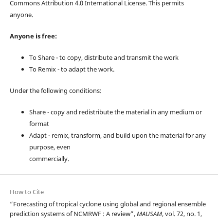
Commons Attribution 4.0 International License. This permits
anyone.
Anyone is free:
To Share - to copy, distribute and transmit the work
To Remix - to adapt the work.
Under the following conditions:
Share - copy and redistribute the material in any medium or
format
Adapt - remix, transform, and build upon the material for any
purpose, even
commercially.
How to Cite
“Forecasting of tropical cyclone using global and regional ensemble
prediction systems of NCMRWF : A review”,
MAUSAM
, vol. 72, no. 1,