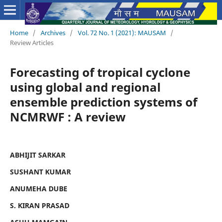
Home
/
Archives
/
Vol. 72 No. 1 (2021): MAUSAM
/
Review Articles
Forecasting of tropical cyclone
using global and regional
ensemble prediction systems of
NCMRWF : A review
ABHIJIT SARKAR
SUSHANT KUMAR
ANUMEHA DUBE
S. KIRAN PRASAD