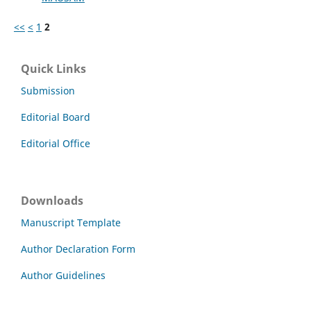
<<
<
1
2
Quick Links
Submission
Editorial Board
Editorial Office
Downloads
Manuscript Template
Author Declaration Form
Author Guidelines