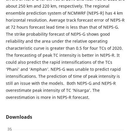
about 250 km and 220 km, respectively. The regional
ensemble prediction system of NCMWRF (NEPS-R) has 4 km
horizontal resolution. Average track forecast error of NEPS-R
at 72 hours forecast lead time is less than that of NEPS-G.
The strike probability forecast of NEPS-G shows good
reliability and the area under the relative operating
characteristic curve is greater than 0.5 for four TCs of 2020.
The forecasting of peak TC intensity is better in NEPS-R. It
could also predict the rapid intensifications of the TCs
‘Phani’ and ‘Amphan’. NEPS-G was unable to predict rapid
intensifications. The prediction of time of peak intensity is
still an issue with the models. Both NEPS-G and NEPS-R
overestimate peak intensity of TC ‘Nisarga’. The
overestimation is more in NEPS-R forecast.
Downloads