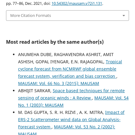
pp. 77–86, Dec. 2021, doi:
10.54302/mausam.v72i1.131
.
More Citation Formats
Most read articles by the same author(s)
ANUMEHA DUBE, RAGHAVENDRA ASHRIT, AMIT
ASHISH, GOPAL IYENGAR, E.N. RAJAGOPAL,
Tropical
cyclone forecast from NCMRWF global ensemble
forecast system, verification and bias correction
,
MAUSAM: Vol. 66 No. 3 (2015): MAUSAM
ABHIJIT SARKAR,
Space based techniques for remote
sensing of oceanic winds : A Review
,
MAUSAM: Vol. 54
No. 1 (2003): MAUSAM
M. DAS GUPTA, S. R. H. RIZVI , A. K. MITRA,
Impact of
ERS-2 Scatterometer wind data on Global Analysis-
Forecast system
,
MAUSAM: Vol. 53 No. 2 (2002):
MAUSAM