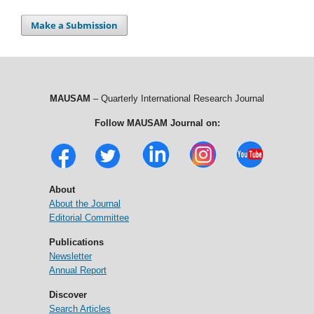
Make a Submission
MAUSAM
– Quarterly International Research Journal
Follow MAUSAM Journal on:
About
About the Journal
Editorial Committee
Publications
Newsletter
Annual Report
Discover
Search Articles