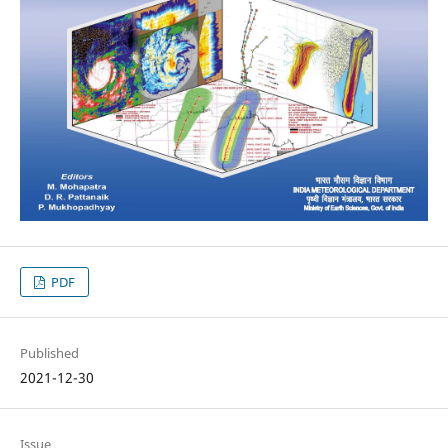
PDF
Published
2021-12-30
Issue