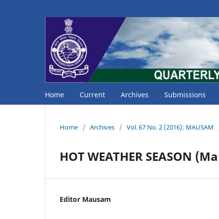
Home
Current
Archives
Submissions
Home
/
Archives
/
Vol. 67 No. 2 (2016): MAUSAM
HOT WEATHER SEASON (Mar
Editor Mausam