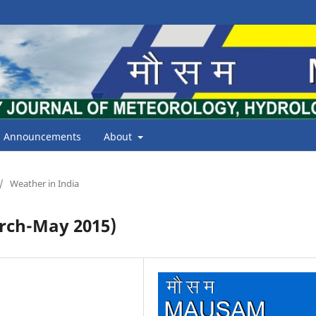
Announcements
About
/
Weather in India
ch-May 2015)