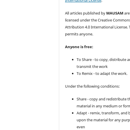
International License
.
All articles published by
MAUSAM
are
licensed under the Creative Common
Attribution 4.0 International License. 
permits anyone.
Anyone is free:
To Share - to copy, distribute 
transmit the work
To Remix - to adapt the work.
Under the following conditions:
Share - copy and redistribute t
material in any medium or for
Adapt - remix, transform, and 
upon the material for any purp
even