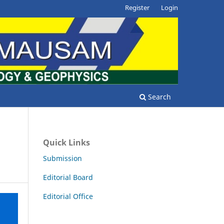
Register
Login
Search
Quick Links
Submission
Editorial Board
Editorial Office