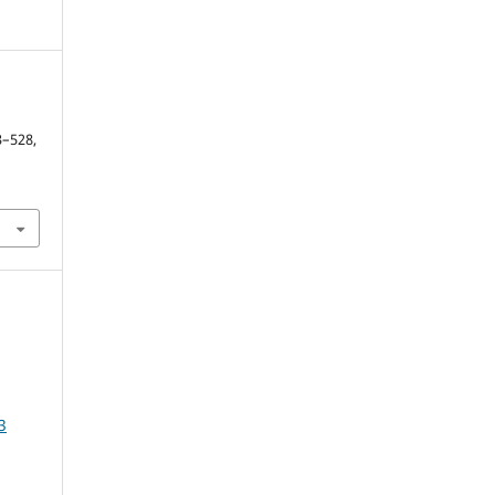
y
13–528,
3