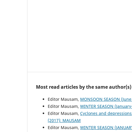
Most read articles by the same author(s)
Editor Mausam,
MONSOON SEASON (June 
Editor Mausam,
WINTER SEASON (January-
Editor Mausam,
Cyclones and depressions
(2017): MAUSAM
Editor Mausam,
WINTER SEASON (JANUAR