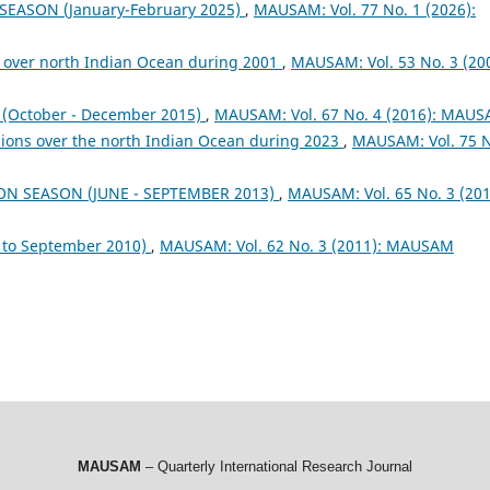
 SEASON (January-February 2025)
,
MAUSAM: Vol. 77 No. 1 (2026):
 over north Indian Ocean during 2001
,
MAUSAM: Vol. 53 No. 3 (200
October - December 2015)
,
MAUSAM: Vol. 67 No. 4 (2016): MAU
sions over the north Indian Ocean during 2023
,
MAUSAM: Vol. 75 
ON SEASON (JUNE - SEPTEMBER 2013)
,
MAUSAM: Vol. 65 No. 3 (201
to September 2010)
,
MAUSAM: Vol. 62 No. 3 (2011): MAUSAM
MAUSAM
– Quarterly International Research Journal