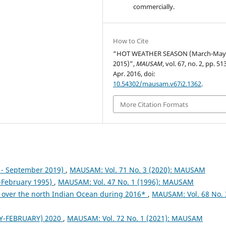
commercially.
How to Cite
“HOT WEATHER SEASON (March-Ma
2015)”,
MAUSAM
, vol. 67, no. 2, pp. 5
Apr. 2016, doi:
10.54302/mausam.v67i2.1362
.
More Citation Formats
- September 2019)
,
MAUSAM: Vol. 71 No. 3 (2020): MAUSAM
February 1995)
,
MAUSAM: Vol. 47 No. 1 (1996): MAUSAM
 over the north Indian Ocean during 2016*
,
MAUSAM: Vol. 68 No. 
Y-FEBRUARY) 2020
,
MAUSAM: Vol. 72 No. 1 (2021): MAUSAM