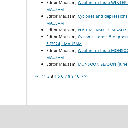
Editor Mausam,
Weather in India WINTER
MAUSAM
Editor Mausam,
Cyclones and depressions
MAUSAM
Editor Mausam,
POST MONSOON SEASON (
Editor Mausam,
Cyclonic storms & depres
3 (2024): MAUSAM
Editor Mausam,
Weather in India MONSO
MAUSAM
Editor Mausam,
MONSOON SEASON (June 
<<
<
1
2
3
4
5
6
7
8
9
10
>
>>