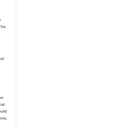
s
This
and
he
mat
build
ose,