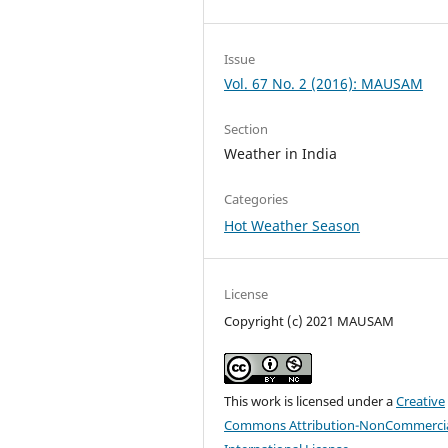
Issue
Vol. 67 No. 2 (2016): MAUSAM
Section
Weather in India
Categories
Hot Weather Season
License
Copyright (c) 2021 MAUSAM
This work is licensed under a
Creative
Commons Attribution-NonCommercia