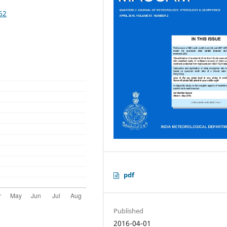
62
pdf
Published
2016-04-01