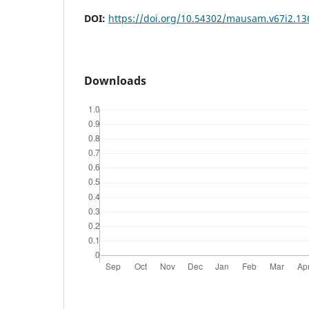
DOI:
https://doi.org/10.54302/mausam.v67i2.13
Downloads