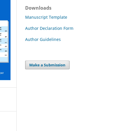
Downloads
Manuscript Template
Author Declaration Form
Author Guidelines
Make a Submission